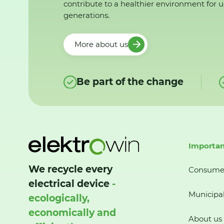
contribute to a healthier environment for u
generations.
More about us
Be part of the change
Importan
We recycle every
Consume
electrical device
-
Municipal
ecologically,
economically and
About us