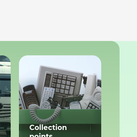
Collection
points