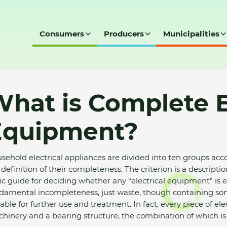
Consumers
Producers
Municipalities
nt?
hat is Complete E
Equipment?
sehold electrical appliances are divided into ten groups acco
 definition of their completeness. The criterion is a descripti
ic guide for deciding whether any “electrical equipment” is elig
damental incompleteness, just waste, though containing som
table for further use and treatment. In fact, every piece of el
hinery and a bearing structure, the combination of which is