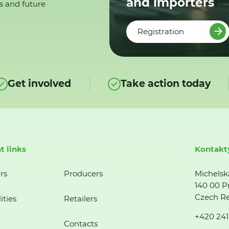
and importers
s and future
Registration
Get involved
Take action today
t links
Kontakt
rs
Producers
Michelsk
140 00 P
Czech Re
ities
Retailers
+420 241
Contacts