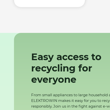
Easy access to
recycling for
everyone
From small appliances to large household 
ELEKTROWIN makes it easy for you to recy
responsibly. Join us in the fight against e-