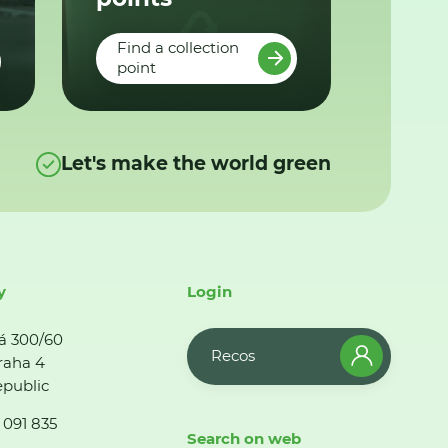
Find a collection
point
Let's make the world green
y
Login
á 300/60
Recos
raha 4
public
 091 835
Search on web