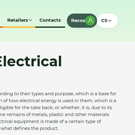
Retailers
Contacts
Recos
CS
lectrical
rding to their types and purpose, which is a base for
on of how electrical energy is used in them, which is a
ible for the take back, or whether, it is, due to its
e remains of metals, plastic and other materials
ectrical equipment is made of a certain type of
 what defines the product.