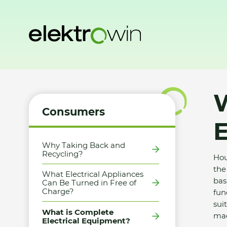
Home
Consumers
What is Complete Electrical Equipme
W
Consumers
Why Taking Back and
Recycling?
Hou
the
What Electrical Appliances
bas
Can Be Turned in Free of
Charge?
fun
sui
What is Complete
mac
Electrical Equipment?