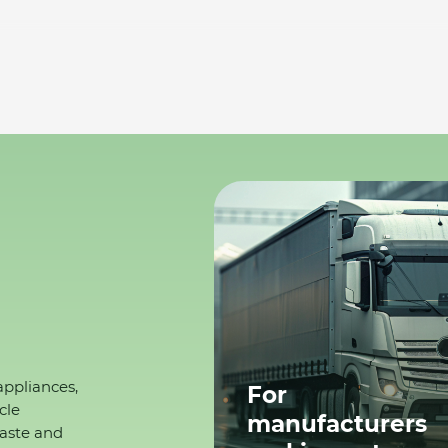
appliances,
For
cle
manufacturers
waste and