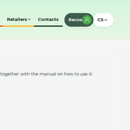
Retailers
Contacts
Recos
CS
ogether with the manual on how to use it: