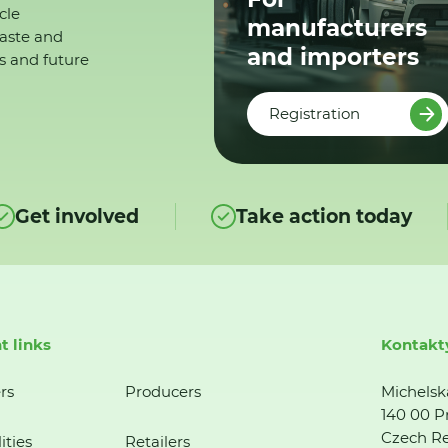
cle
manufacturers
waste and
and importers
s and future
Registration
Get involved
Take action today
t links
Kontakt
rs
Producers
Michelsk
140 00 P
Czech Re
ities
Retailers