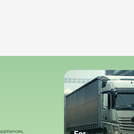
appliances,
For