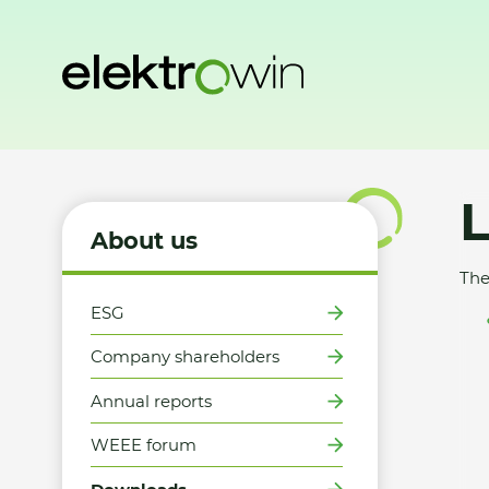
Home
About us
Downloads
Logo
About us
The
ESG
Company shareholders
Annual reports
WEEE forum