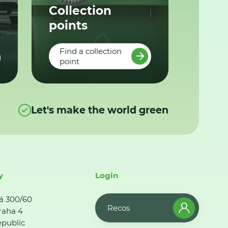
Collection
points
Find a collection
point
Let's make the world green
y
Login
á 300/60
Recos
raha 4
public