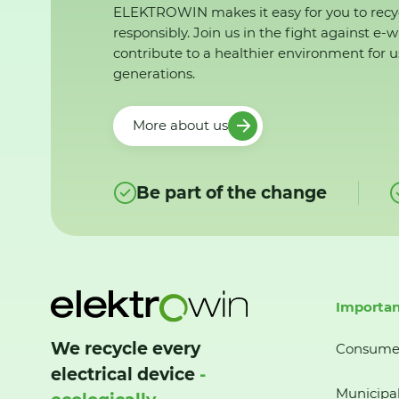
ELEKTROWIN makes it easy for you to recy
responsibly. Join us in the fight against e-
contribute to a healthier environment for u
generations.
More about us
Be part of the change
Importan
We recycle every
Consume
electrical device
-
Municipal