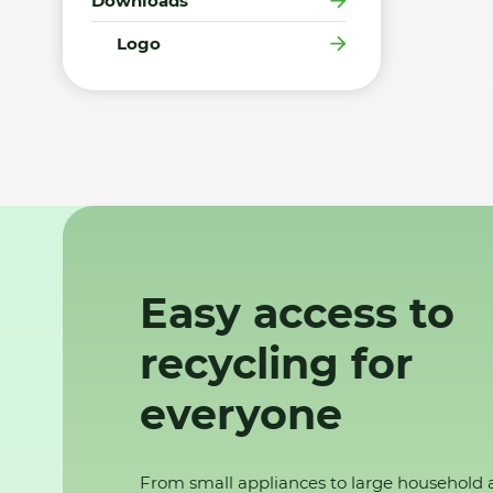
Downloads
Logo
Easy access to
recycling for
everyone
From small appliances to large household 