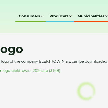
Consumers
Producers
Municipalities
Logo
 logo of the company ELEKTROWIN a.s. can be downloaded t
logo-elektrowin_2024.zip (3 MB)