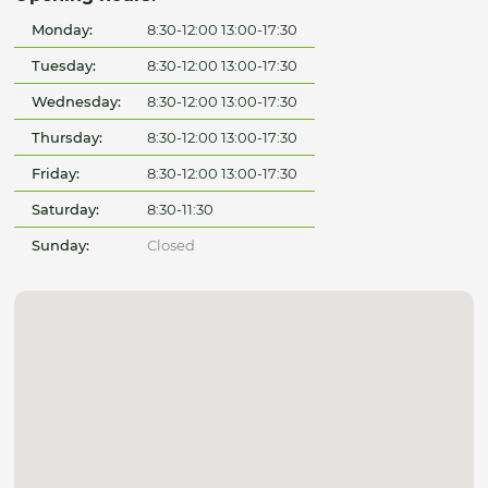
Monday:
8:30-12:00 13:00-17:30
Tuesday:
8:30-12:00 13:00-17:30
Wednesday:
8:30-12:00 13:00-17:30
Thursday:
8:30-12:00 13:00-17:30
Friday:
8:30-12:00 13:00-17:30
Saturday:
8:30-11:30
Sunday:
Closed