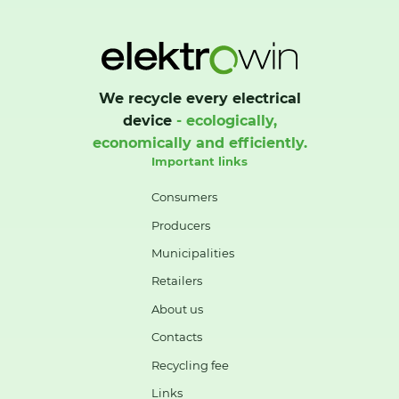
We recycle every electrical
device
- ecologically,
economically and efficiently.
Important links
Consumers
Producers
Municipalities
Retailers
About us
Contacts
Recycling fee
Links