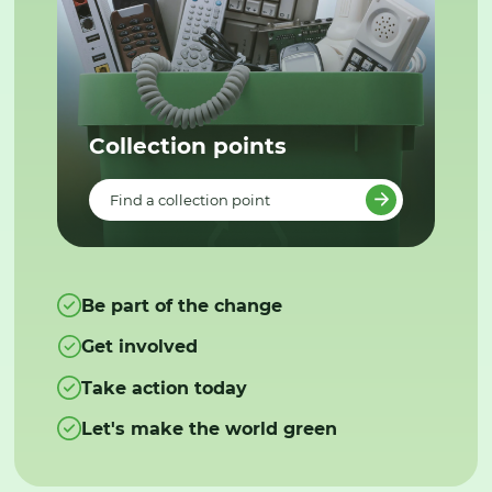
Collection points
Find a collection point
Be part of the change
Get involved
Take action today
Let's make the world green