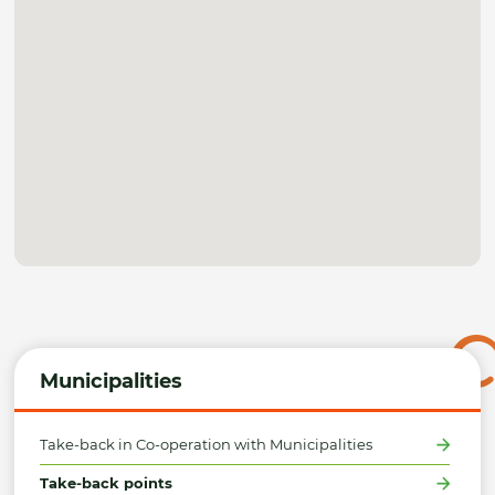
Municipalities
Take-back in Co-operation with Municipalities
Take-back points