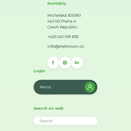
Kontakty
Michelská 300/60
140 00 Praha 4
Czech Republic
+420 241 091 835
info@elektrowin.cz
Login
Recos
Search on web