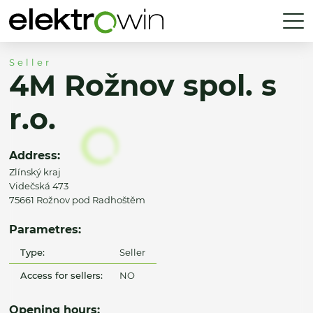
Seller
4M Rožnov spol. s
r.o.
Address:
Zlínský kraj
Videčská 473
75661 Rožnov pod Radhoštěm
Parametres:
Type:
Seller
Access for sellers:
NO
Opening hours: