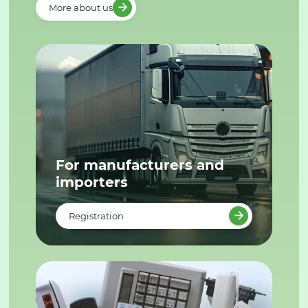
More about us
For manufacturers and
importers
Registration