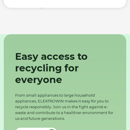
Easy access to
recycling for
everyone
From small appliances to large household
appliances, ELEKTROWIN makes it easy for you to
recycle responsibly. Join us in the fight against e-
waste and contribute to a healthier environment for
us and future generations.