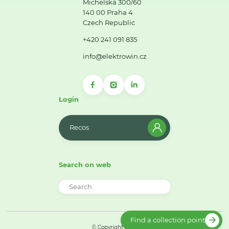
Michelská 300/60
140 00 Praha 4
Czech Republic
+420 241 091 835
info@elektrowin.cz
Login
Recos
Search on web
Find a collection point
© Copyright 2026