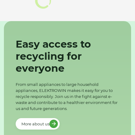
Easy access to
recycling for
everyone
From small appliances to large household
appliances, ELEKTROWIN makes it easy for you to
recycle responsibly. Join us in the fight against e-
waste and contribute to a healthier environment for
us and future generations.
More about us