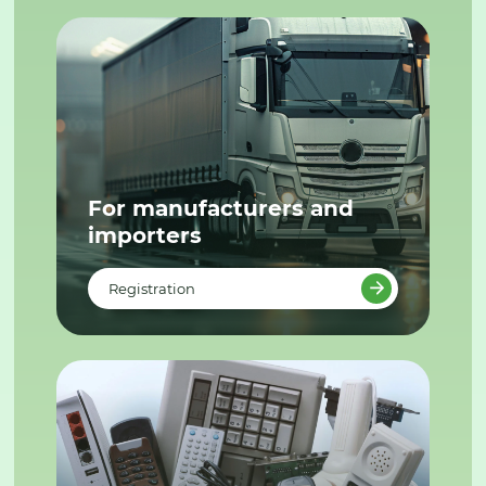
For manufacturers and
importers
Registration