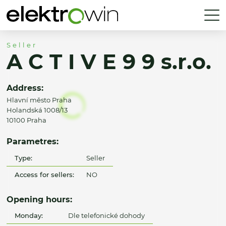
Seller
A C T I V E 9 9 s.r.o.
Address:
Hlavní město Praha
Holandská 1008/13
10100 Praha
Parametres:
Type:
Seller
Access for sellers:
NO
Opening hours:
Monday:
Dle telefonické dohody