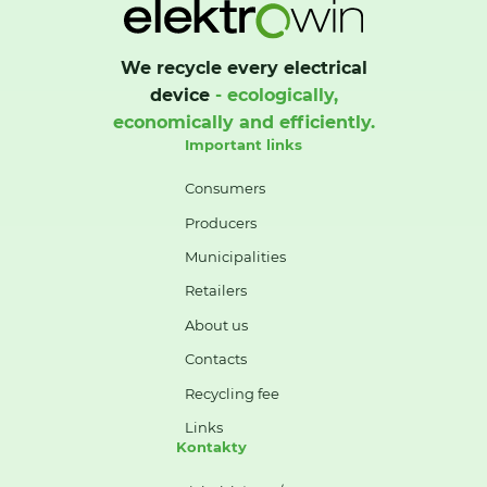
We recycle every electrical
device
- ecologically,
economically and efficiently.
Important links
Consumers
Producers
Municipalities
Retailers
About us
Contacts
Recycling fee
Links
Kontakty