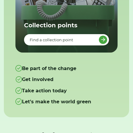
Collection points
Find a collection point
Be part of the change
Get involved
Take action today
Let's make the world green