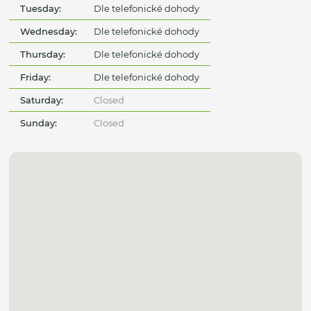
Tuesday:
Dle telefonické dohody
Wednesday:
Dle telefonické dohody
Thursday:
Dle telefonické dohody
Friday:
Dle telefonické dohody
Saturday:
Closed
Sunday:
Closed