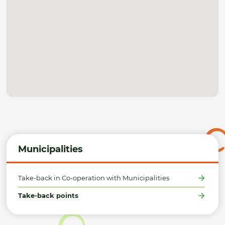
Municipalities
Take-back in Co-operation with Municipalities
Take-back points