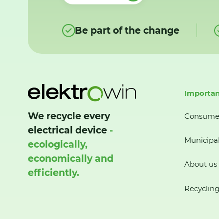
Be part of the change
Importan
We recycle every
Consume
electrical device
-
Municipal
ecologically,
economically and
About us
efficiently.
Recycling