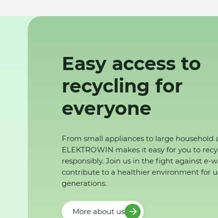
Easy access to
recycling for
everyone
From small appliances to large household 
ELEKTROWIN makes it easy for you to recy
responsibly. Join us in the fight against e-
contribute to a healthier environment for u
generations.
More about us