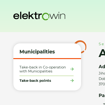
Home
Municipalities
Take-back points
Aleš Krauskopf
Se
A
Municipalities
Ad
Take-back in Co-operation
with Municipalities
Jih
Dob
Take-back points
370
Pa
T