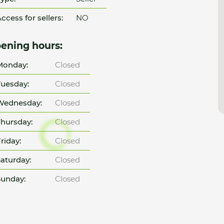
ccess for sellers:
NO
ening hours:
Monday:
Closed
uesday:
Closed
Wednesday:
Closed
hursday:
Closed
riday:
Closed
aturday:
Closed
unday:
Closed