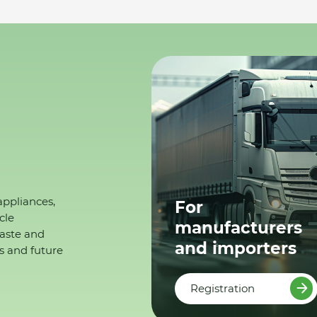
appliances,
For
cle
manufacturers
waste and
and importers
s and future
Registration