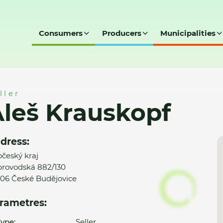
Consumers
Producers
Municipalities
ller
leš Krauskopf
dress:
očeský kraj
rovodská 882/130
06 České Budějovice
rametres:
ype:
Seller