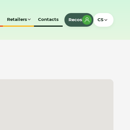
Retailers
Contacts
Recos
CS