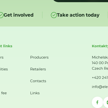
Get involved
Take action today
t links
Kontakt
rs
Producers
Michelsk
140 00 P
Czech Re
ities
Retailers
+420 241
Contacts
info@ele
 fee
Links