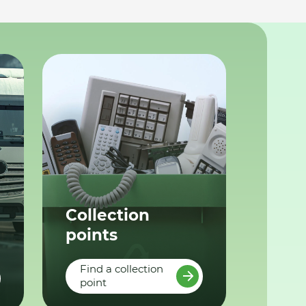
Collection
points
Find a collection
point