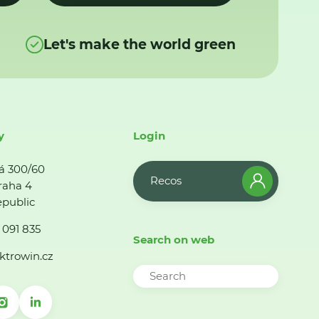
Let's make the world green
y
Login
á 300/60
Recos
raha 4
public
 091 835
Search on web
ktrowin.cz