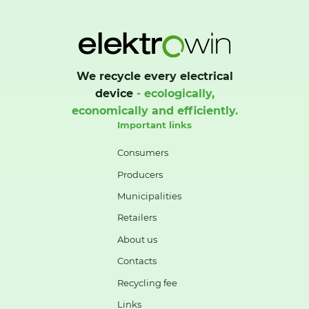
We recycle every electrical
device
- ecologically,
economically and efficiently.
Important links
Consumers
Producers
Municipalities
Retailers
About us
Contacts
Recycling fee
Links