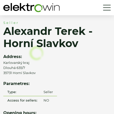
Seller
Alexandr Terek -
Horní Slavkov
Address:
Karlovarský kraj
Dlouhá 635/7
35731 Horní Slavkov
Parametres:
Type:
Seller
Access for sellers:
NO
Opening hours: