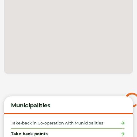
Municipalities
Take-back in Co-operation with Municipalities
Take-back points