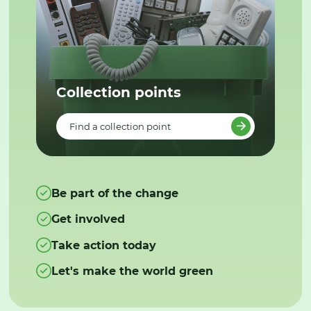
Collection points
Find a collection point
Be part of the change
Get involved
Take action today
Let's make the world green