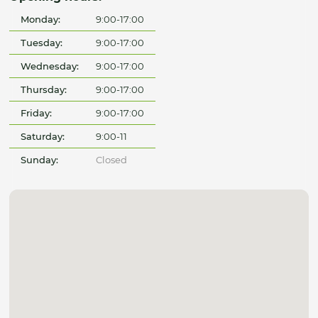
Monday:
9:00-17:00
Tuesday:
9:00-17:00
Wednesday:
9:00-17:00
Thursday:
9:00-17:00
Friday:
9:00-17:00
Saturday:
9:00-11
Sunday:
Closed