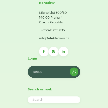
Kontakty
Michelská 300/60
140 00 Praha 4
Czech Republic
+420 241 091 835
info@elektrowin.cz
Login
Recos
Search on web