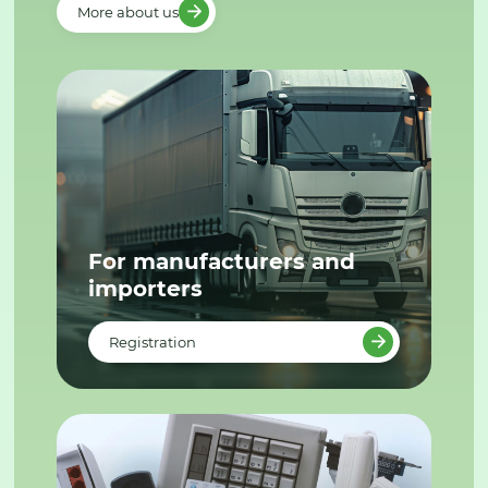
More about us
For manufacturers and
importers
Registration