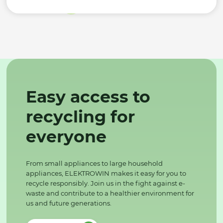
Easy access to
recycling for
everyone
From small appliances to large household
appliances, ELEKTROWIN makes it easy for you to
recycle responsibly. Join us in the fight against e-
waste and contribute to a healthier environment for
us and future generations.