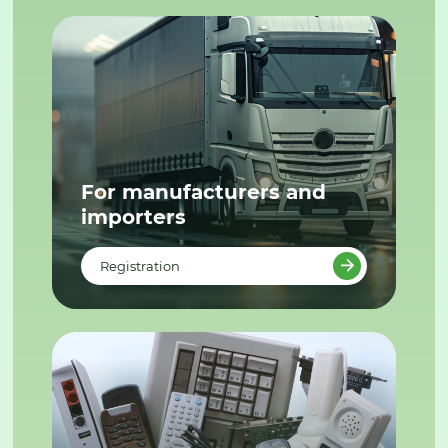
For manufacturers and
importers
Registration