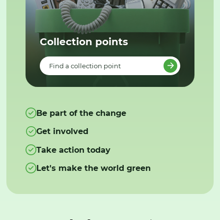
Collection points
Find a collection point
Be part of the change
Get involved
Take action today
Let's make the world green