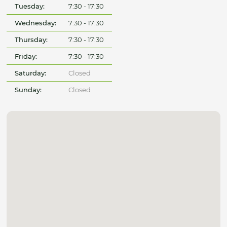
Tuesday:
7:30 - 17:30
Wednesday:
7:30 - 17:30
Thursday:
7:30 - 17:30
Friday:
7:30 - 17:30
Saturday:
Closed
Sunday:
Closed