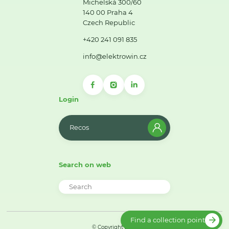
Michelská 300/60
140 00 Praha 4
Czech Republic
+420 241 091 835
info@elektrowin.cz
Login
Recos
Search on web
Find a collection point
© Copyright 2026