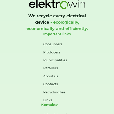
We recycle every electrical
device
- ecologically,
economically and efficiently.
Important links
Consumers
Producers
Municipalities
Retailers
About us
Contacts
Recycling fee
Links
Kontakty