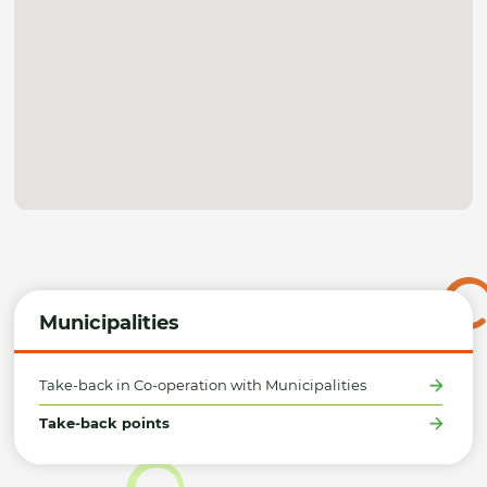
Municipalities
Take-back in Co-operation with Municipalities
Take-back points