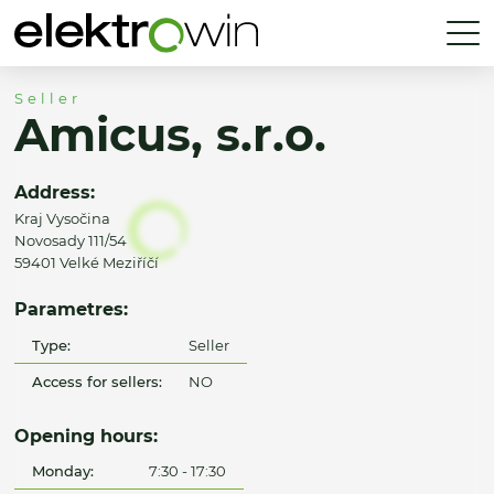
Seller
Amicus, s.r.o.
Address:
Kraj Vysočina
Novosady 111/54
59401 Velké Meziříčí
Parametres:
Type:
Seller
Access for sellers:
NO
Opening hours:
Monday:
7:30 - 17:30