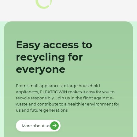
Easy access to
recycling for
everyone
From small appliances to large household
appliances, ELEKTROWIN makes it easy for you to
recycle responsibly. Join us in the fight against e-
waste and contribute to a healthier environment for
us and future generations.
More about us