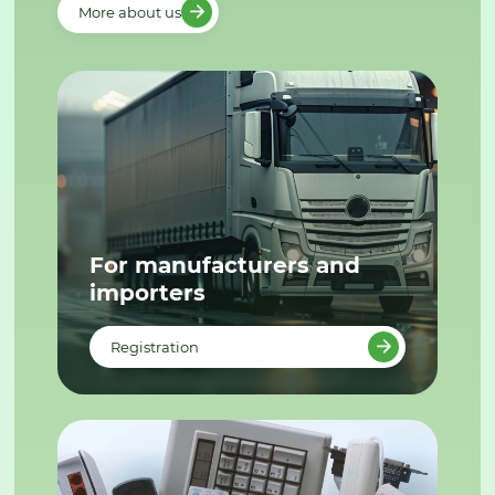
More about us
For manufacturers and
importers
Registration