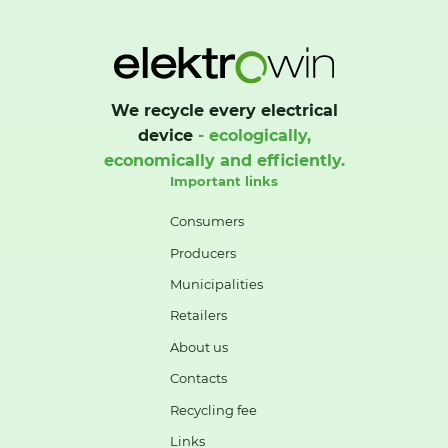
We recycle every electrical
device
- ecologically,
economically and efficiently.
Important links
Consumers
Producers
Municipalities
Retailers
About us
Contacts
Recycling fee
Links