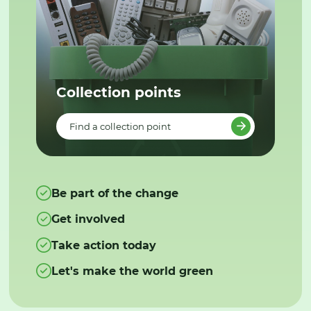
Collection points
Find a collection point
Be part of the change
Get involved
Take action today
Let's make the world green