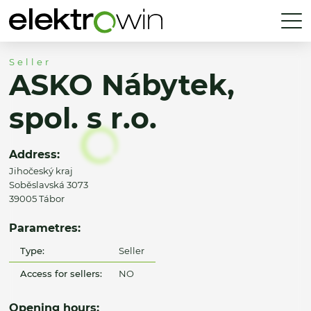
Seller
ASKO Nábytek,
spol. s r.o.
Address:
Jihočeský kraj
Soběslavská 3073
39005 Tábor
Parametres:
Type:
Seller
Access for sellers:
NO
Opening hours: