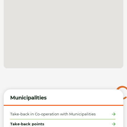
Municipalities
Take-back in Co-operation with Municipalities
Take-back points