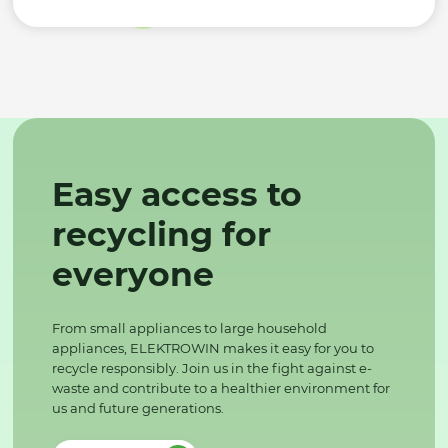
Easy access to
recycling for
everyone
From small appliances to large household
appliances, ELEKTROWIN makes it easy for you to
recycle responsibly. Join us in the fight against e-
waste and contribute to a healthier environment for
us and future generations.