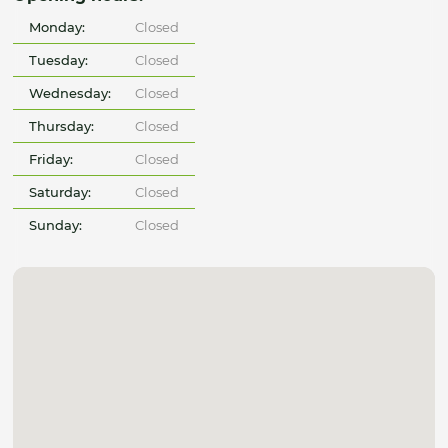
Monday:
Closed
Tuesday:
Closed
Wednesday:
Closed
Thursday:
Closed
Friday:
Closed
Saturday:
Closed
Sunday:
Closed