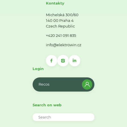
Kontakty
Michelská 300/60
140 00 Praha 4
Czech Republic
+420 241 091 835
info@elektrowin.cz
Login
Recos
Search on web