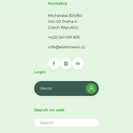
Kontakty
Michelská 300/60
140 00 Praha 4
Czech Republic
+420 241 091 835
info@elektrowin.cz
Login
Recos
Search on web