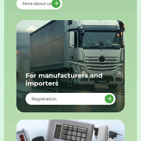
More about us
For manufacturers and
importers
Registration