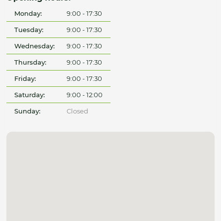
Monday:
9:00 - 17:30
Tuesday:
9:00 - 17:30
Wednesday:
9:00 - 17:30
Thursday:
9:00 - 17:30
Friday:
9:00 - 17:30
Saturday:
9:00 - 12:00
Sunday:
Closed