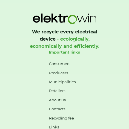
We recycle every electrical
device
- ecologically,
economically and efficiently.
Important links
Consumers
Producers
Municipalities
Retailers
About us
Contacts
Recycling fee
Links