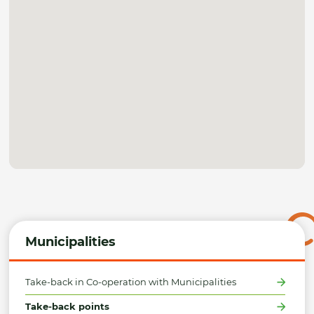
Municipalities
Take-back in Co-operation with Municipalities
Take-back points