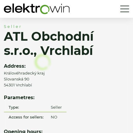
Seller
ATL Obchodní
s.r.o., Vrchlabí
Address:
Královéhradecký kraj
Slovanská 90
54301 Vrchlabí
Parametres:
Type:
Seller
Access for sellers:
NO
Opening hours: