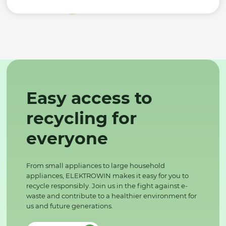
Easy access to
recycling for
everyone
From small appliances to large household
appliances, ELEKTROWIN makes it easy for you to
recycle responsibly. Join us in the fight against e-
waste and contribute to a healthier environment for
us and future generations.