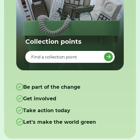
Collection points
Find a collection point
Be part of the change
Get involved
Take action today
Let's make the world green