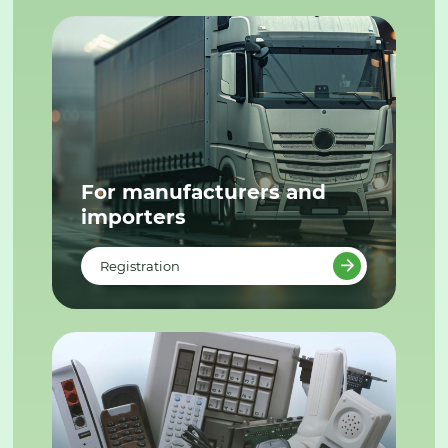
For manufacturers and
importers
Registration