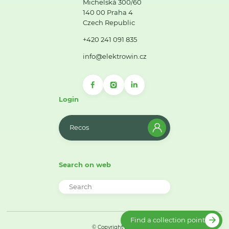
Michelská 300/60
140 00 Praha 4
Czech Republic
+420 241 091 835
info@elektrowin.cz
Login
Recos
Search on web
Find a collection point
© Copyright 2026