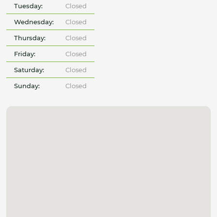
Tuesday:
Closed
Wednesday:
Closed
Thursday:
Closed
Friday:
Closed
Saturday:
Closed
Sunday:
Closed