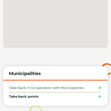
Municipalities
Take-back in Co-operation with Municipalities
Take-back points