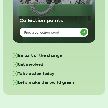
Collection points
Find a collection point
Be part of the change
Get involved
Take action today
Let's make the world green