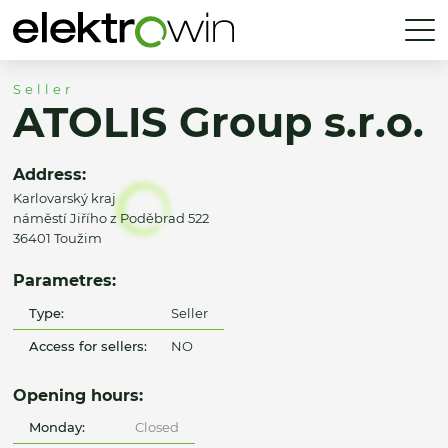
Seller
ATOLIS Group s.r.o.
Address:
Karlovarský kraj
náměstí Jiřího z Poděbrad 522
36401 Toužim
Parametres:
Type:
Seller
Access for sellers:
NO
Opening hours:
Monday:
Closed