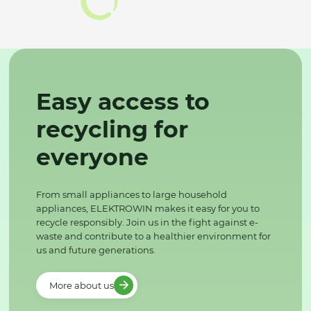
Easy access to
recycling for
everyone
From small appliances to large household
appliances, ELEKTROWIN makes it easy for you to
recycle responsibly. Join us in the fight against e-
waste and contribute to a healthier environment for
us and future generations.
More about us