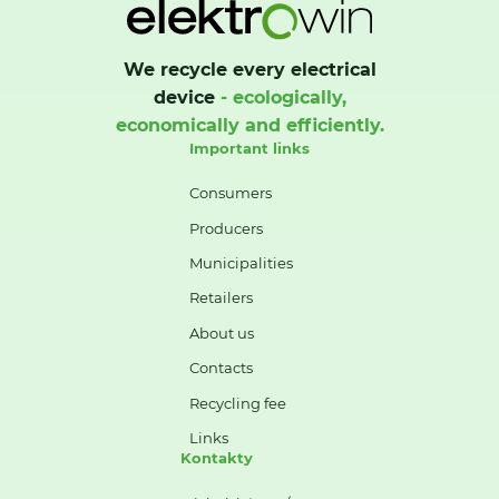
We recycle every electrical
device
- ecologically,
economically and efficiently.
Important links
Consumers
Producers
Municipalities
Retailers
About us
Contacts
Recycling fee
Links
Kontakty