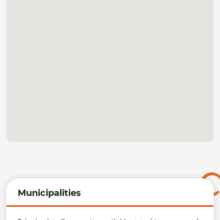
Municipalities