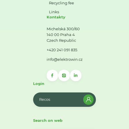
Recycling fee
Links
Kontakty
Michelská 300/60
140 00 Praha 4
Czech Republic
+420 241 091 835
info@elektrowin.cz
Login
Recos
Search on web