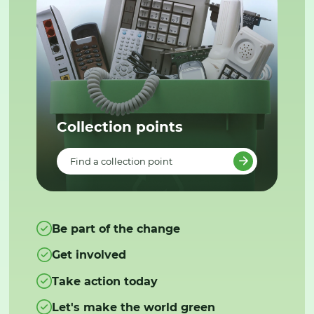
Collection points
Find a collection point
Be part of the change
Get involved
Take action today
Let's make the world green