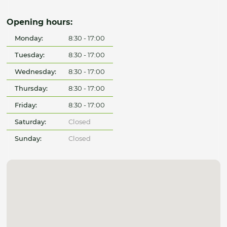
Opening hours:
Monday:
8:30 - 17:00
Tuesday:
8:30 - 17:00
Wednesday:
8:30 - 17:00
Thursday:
8:30 - 17:00
Friday:
8:30 - 17:00
Saturday:
Closed
Sunday:
Closed