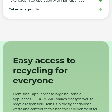
Take-back in Co-operation with Municipalities
Take-back points
Easy access to
recycling for
everyone
From small appliances to large household
appliances, ELEKTROWIN makes it easy for you to
recycle responsibly. Join us in the fight against e-
waste and contribute to a healthier environment for