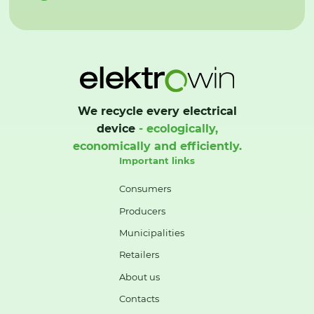
We recycle every electrical
device
- ecologically,
economically and efficiently.
Important links
Consumers
Producers
Municipalities
Retailers
About us
Contacts