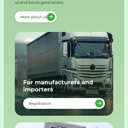
us and future generations.
More about us
For manufacturers and
importers
Registration