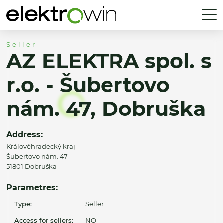
Seller
AZ ELEKTRA spol. s
r.o. - Šubertovo
nám. 47, Dobruška
Address:
Královéhradecký kraj
Šubertovo nám. 47
51801 Dobruška
Parametres:
Type:
Seller
Access for sellers:
NO