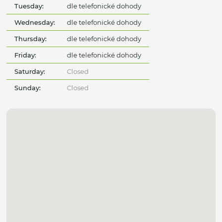
Tuesday:
dle telefonické dohody
Wednesday:
dle telefonické dohody
Thursday:
dle telefonické dohody
Friday:
dle telefonické dohody
Saturday:
Closed
Sunday:
Closed