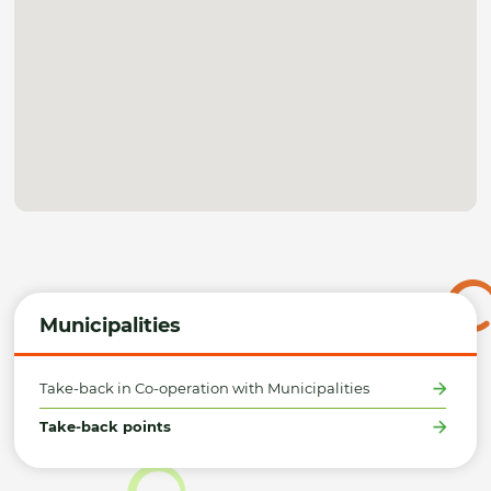
Municipalities
Take-back in Co-operation with Municipalities
Take-back points