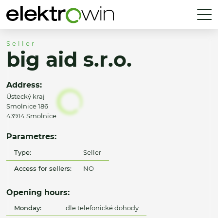
Seller
big aid s.r.o.
Address:
Ústecký kraj
Smolnice 186
43914 Smolnice
Parametres:
Type:
Seller
Access for sellers:
NO
Opening hours:
Monday:
dle telefonické dohody