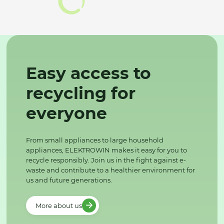
Easy access to
recycling for
everyone
From small appliances to large household
appliances, ELEKTROWIN makes it easy for you to
recycle responsibly. Join us in the fight against e-
waste and contribute to a healthier environment for
us and future generations.
More about us