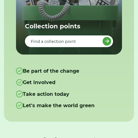
Collection points
Find a collection point
Be part of the change
Get involved
Take action today
Let's make the world green