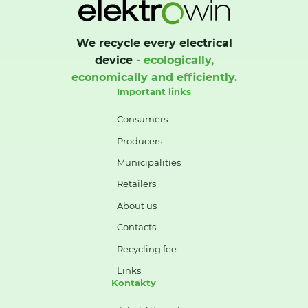
We recycle every electrical
device
- ecologically,
economically and efficiently.
Important links
Consumers
Producers
Municipalities
Retailers
About us
Contacts
Recycling fee
Links
Kontakty