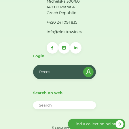
Michelská 300/60
140 00 Praha 4
Czech Republic
+420 241 091 835
info@elektrowin.cz
Login
Recos
Search on web
Find a collection point
© Copyright 2026