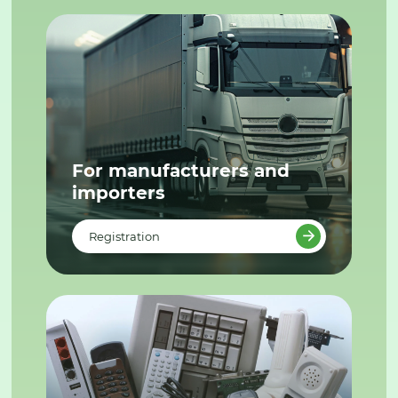
For manufacturers and
importers
Registration