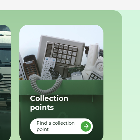
Collection
points
Find a collection
point