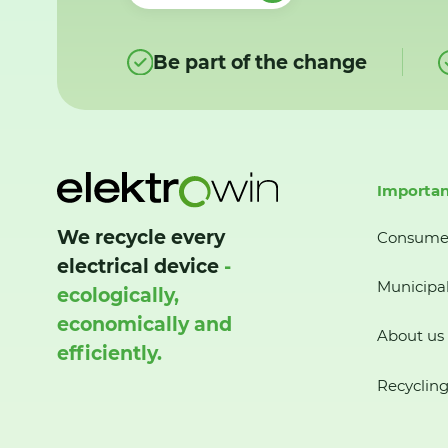
Be part of the change
Importan
We recycle every
Consume
electrical device
-
Municipal
ecologically,
economically and
About us
efficiently.
Recycling