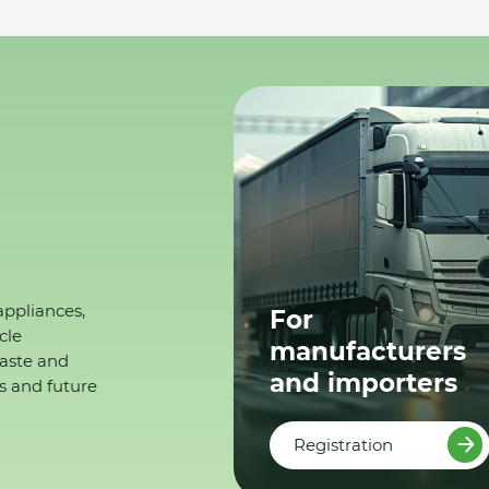
appliances,
For
cle
manufacturers
waste and
and importers
s and future
Registration