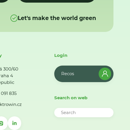
Let's make the world green
y
Login
á 300/60
Recos
raha 4
public
 091 835
Search on web
ktrowin.cz