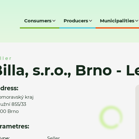
Consumers
Producers
Municipalities
 - Lesná (610)
ller
illa, s.r.o., Brno - 
dress:
omoravský kraj
užní 855/33
00 Brno
rametres:
ype:
Seller