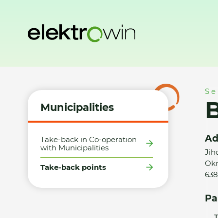
Home
Municipalities
Take-back points
Billa, s.r.o., Brno
Se
B
Municipalities
Ad
Take-back in Co-operation
with Municipalities
Jih
Okr
Take-back points
638
Pa
T