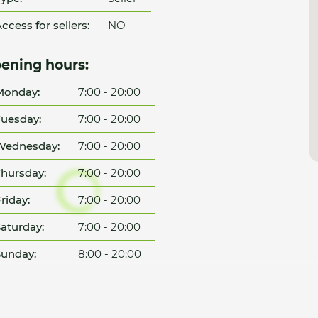
ccess for sellers:
NO
ening hours:
Monday:
7:00 - 20:00
uesday:
7:00 - 20:00
Wednesday:
7:00 - 20:00
hursday:
7:00 - 20:00
riday:
7:00 - 20:00
aturday:
7:00 - 20:00
unday:
8:00 - 20:00