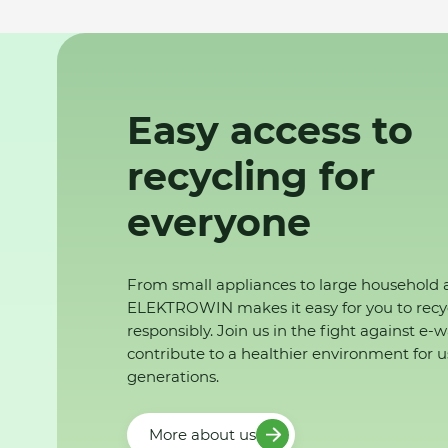
Easy access to
recycling for
everyone
From small appliances to large household 
ELEKTROWIN makes it easy for you to recy
responsibly. Join us in the fight against e-
contribute to a healthier environment for u
generations.
More about us