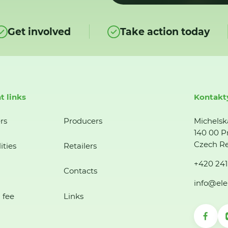
Get involved
Take action today
t links
Kontakt
rs
Producers
Michelsk
140 00 P
Czech Re
ities
Retailers
+420 241
Contacts
info@ele
 fee
Links