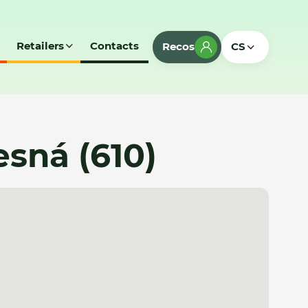
Retailers
Contacts
Recos
CS
Lesná (610)