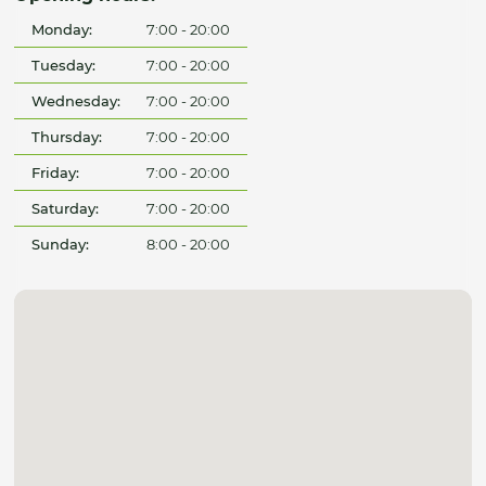
Monday:
7:00 - 20:00
Tuesday:
7:00 - 20:00
Wednesday:
7:00 - 20:00
Thursday:
7:00 - 20:00
Friday:
7:00 - 20:00
Saturday:
7:00 - 20:00
Sunday:
8:00 - 20:00