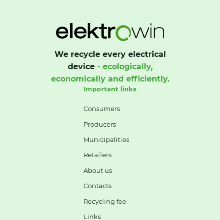
We recycle every electrical
device
- ecologically,
economically and efficiently.
Important links
Consumers
Producers
Municipalities
Retailers
About us
Contacts
Recycling fee
Links