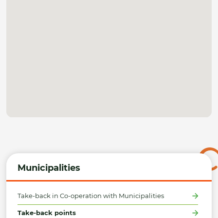
Municipalities
Take-back in Co-operation with Municipalities
Take-back points