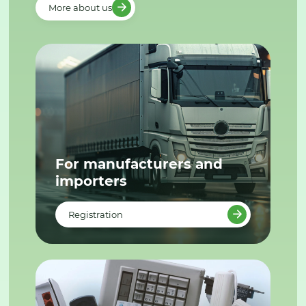
More about us
For manufacturers and
importers
Registration