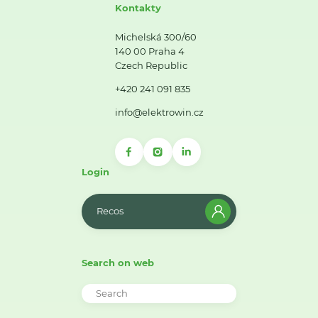
Kontakty
Michelská 300/60
140 00 Praha 4
Czech Republic
+420 241 091 835
info@elektrowin.cz
Login
Recos
Search on web