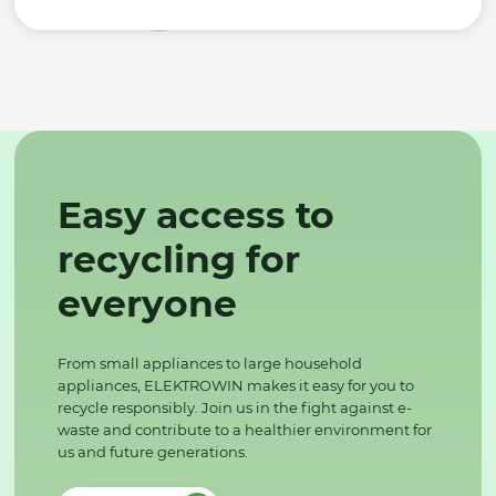
Easy access to
recycling for
everyone
From small appliances to large household
appliances, ELEKTROWIN makes it easy for you to
recycle responsibly. Join us in the fight against e-
waste and contribute to a healthier environment for
us and future generations.