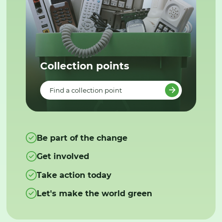
Collection points
Find a collection point
Be part of the change
Get involved
Take action today
Let's make the world green