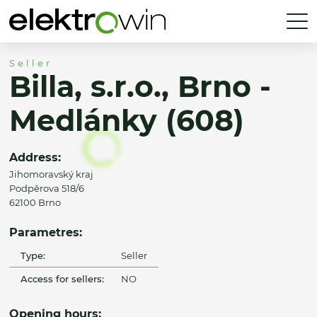
Seller
Billa, s.r.o., Brno -
Medlánky (608)
Address:
Jihomoravský kraj
Podpěrova 518/6
62100 Brno
Parametres:
Type:
Seller
Access for sellers:
NO
Opening hours: