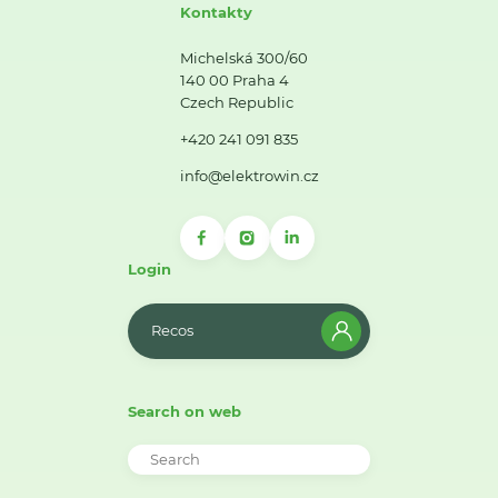
Kontakty
Michelská 300/60
140 00 Praha 4
Czech Republic
+420 241 091 835
info@elektrowin.cz
Login
Recos
Search on web