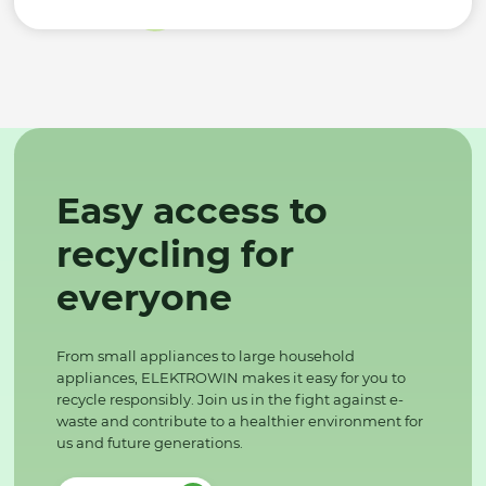
Easy access to
recycling for
everyone
From small appliances to large household
appliances, ELEKTROWIN makes it easy for you to
recycle responsibly. Join us in the fight against e-
waste and contribute to a healthier environment for
us and future generations.