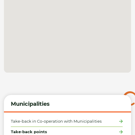
Municipalities
Take-back in Co-operation with Municipalities
Take-back points