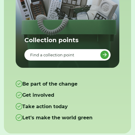
Collection points
Find a collection point
Be part of the change
Get involved
Take action today
Let's make the world green