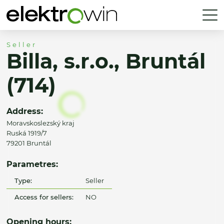
Seller
Billa, s.r.o., Bruntál
(714)
Address:
Moravskoslezský kraj
Ruská 1919/7
79201 Bruntál
Parametres:
Type:
Seller
Access for sellers:
NO
Opening hours: