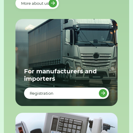
More about us
For manufacturers and
importers
Registration