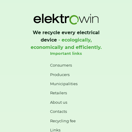
We recycle every electrical
device
- ecologically,
economically and efficiently.
Important links
Consumers
Producers
Municipalities
Retailers
About us
Contacts
Recycling fee
Links