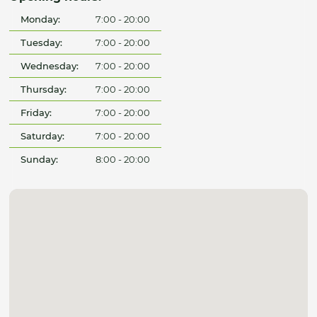
Monday:
7:00 - 20:00
Tuesday:
7:00 - 20:00
Wednesday:
7:00 - 20:00
Thursday:
7:00 - 20:00
Friday:
7:00 - 20:00
Saturday:
7:00 - 20:00
Sunday:
8:00 - 20:00