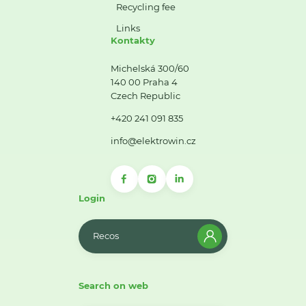
Recycling fee
Links
Kontakty
Michelská 300/60
140 00 Praha 4
Czech Republic
+420 241 091 835
info@elektrowin.cz
Login
Recos
Search on web