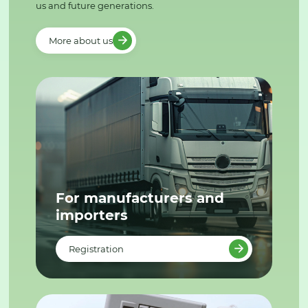
us and future generations.
More about us
For manufacturers and
importers
Registration