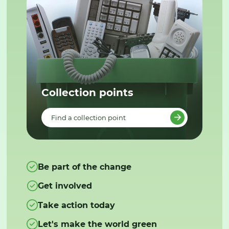
Collection points
Find a collection point
Be part of the change
Get involved
Take action today
Let's make the world green