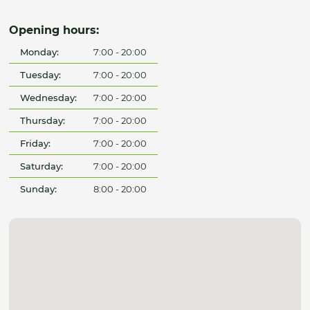
Opening hours:
Monday:
7:00 - 20:00
Tuesday:
7:00 - 20:00
Wednesday:
7:00 - 20:00
Thursday:
7:00 - 20:00
Friday:
7:00 - 20:00
Saturday:
7:00 - 20:00
Sunday:
8:00 - 20:00