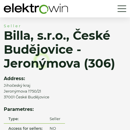
Seller
Billa, s.r.o., České
Budějovice -
Jeronýmova (306)
Address:
Jihočeský kraj
Jeronýmova 1750/21
37001 České Budějovice
Parametres:
Type:
Seller
Access for sellers:
NO