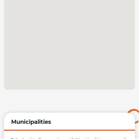
Municipalities