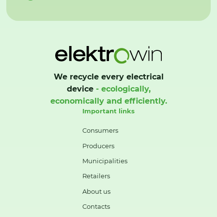
We recycle every electrical
device
- ecologically,
economically and efficiently.
Important links
Consumers
Producers
Municipalities
Retailers
About us
Contacts