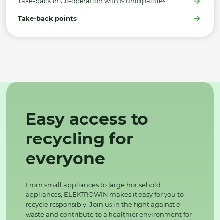
Take-back in Co-operation with Municipalities
Take-back points
Easy access to
recycling for
everyone
From small appliances to large household
appliances, ELEKTROWIN makes it easy for you to
recycle responsibly. Join us in the fight against e-
waste and contribute to a healthier environment for