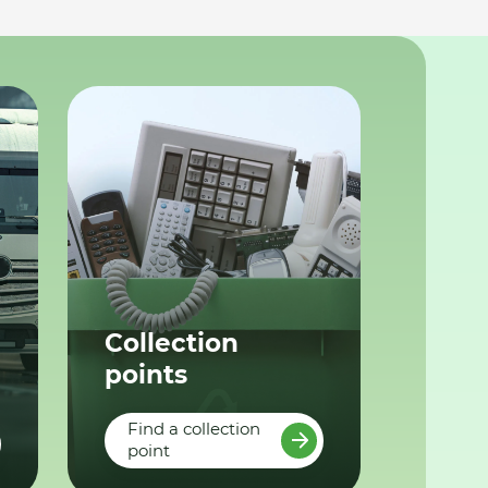
Collection
points
Find a collection
point