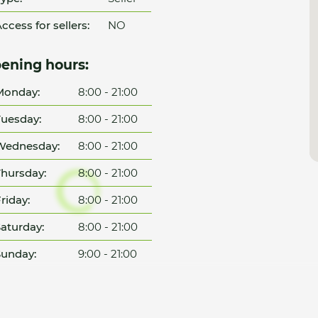
ccess for sellers:
NO
ening hours:
Monday:
8:00 - 21:00
uesday:
8:00 - 21:00
Wednesday:
8:00 - 21:00
hursday:
8:00 - 21:00
riday:
8:00 - 21:00
aturday:
8:00 - 21:00
unday:
9:00 - 21:00