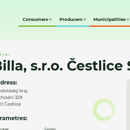
Consumers
Producers
Municipalities
lice Spektrum (111)
ller
illa, s.r.o. Čestlic
dress:
edočeský kraj
hodní 329
01 Čestlice
rametres:
ype:
Seller