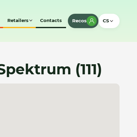
Retailers
Contacts
Recos
CS
e Spektrum (111)