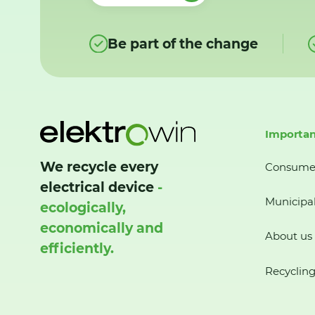
Be part of the change
Importan
We recycle every
Consume
electrical device
-
Municipal
ecologically,
economically and
About us
efficiently.
Recycling