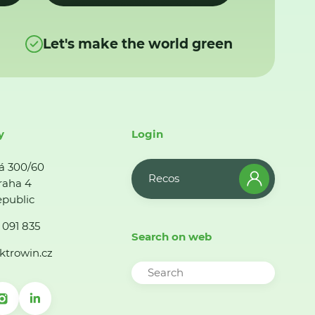
Let's make the world green
y
Login
á 300/60
Recos
raha 4
public
 091 835
Search on web
ktrowin.cz