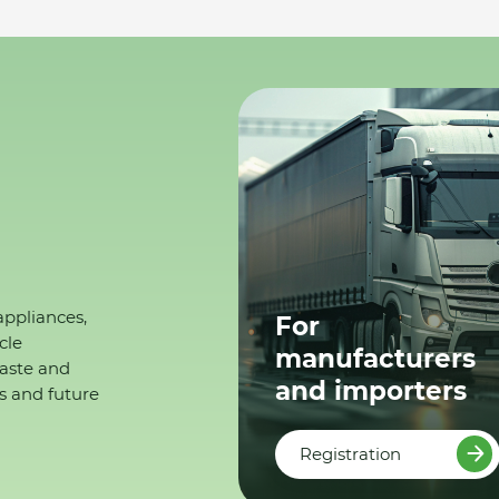
appliances,
For
cle
manufacturers
waste and
and importers
s and future
Registration