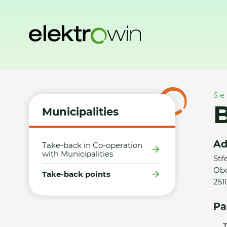
Home
Municipalities
Take-back points
Billa, s.r.o. Čest
Se
B
Municipalities
Ad
Take-back in Co-operation
with Municipalities
Stř
Obc
Take-back points
251
Pa
T