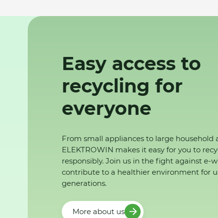
Easy access to
recycling for
everyone
From small appliances to large household 
ELEKTROWIN makes it easy for you to recy
responsibly. Join us in the fight against e-
contribute to a healthier environment for u
generations.
More about us