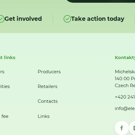
Get involved
Take action today
t links
Kontakt
rs
Producers
Michelsk
140 00 P
Czech Re
ities
Retailers
+420 241
Contacts
info@ele
 fee
Links