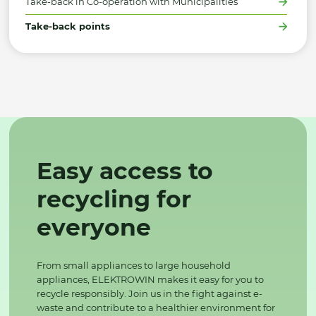
Take-back in Co-operation with Municipalities
Take-back points
Easy access to
recycling for
everyone
From small appliances to large household
appliances, ELEKTROWIN makes it easy for you to
recycle responsibly. Join us in the fight against e-
waste and contribute to a healthier environment for