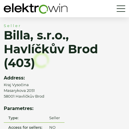
Seller
Billa, s.r.o.,
Havlíčkův Brod
(403)
Address:
Kraj Vysočina
Masarykova 2051
58001 Havlíčkův Brod
Parametres:
Type:
Seller
Access for sellers:
NO