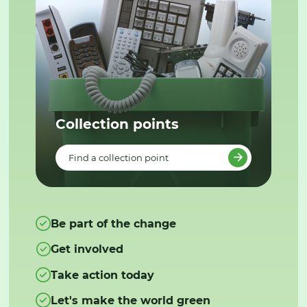
Collection points
Find a collection point
Be part of the change
Get involved
Take action today
Let's make the world green