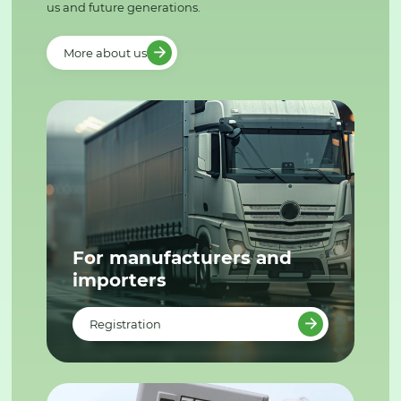
us and future generations.
More about us
For manufacturers and
importers
Registration