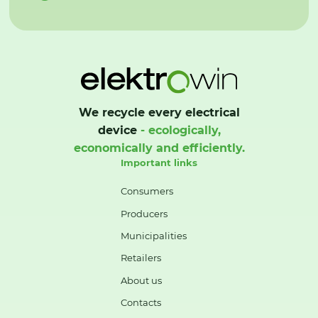
We recycle every electrical
device
- ecologically,
economically and efficiently.
Important links
Consumers
Producers
Municipalities
Retailers
About us
Contacts