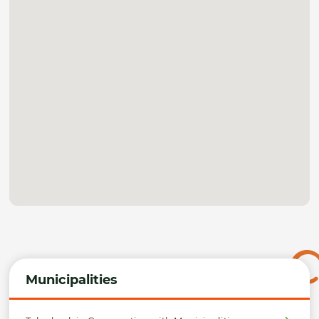
Municipalities