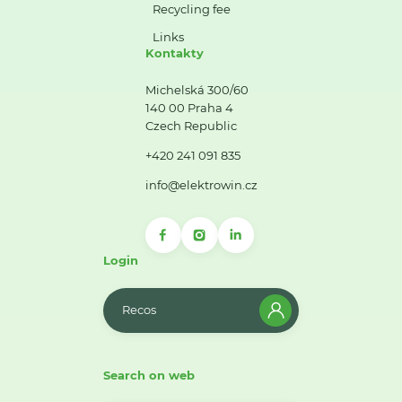
Recycling fee
Links
Kontakty
Michelská 300/60
140 00 Praha 4
Czech Republic
+420 241 091 835
info@elektrowin.cz
Login
Recos
Search on web