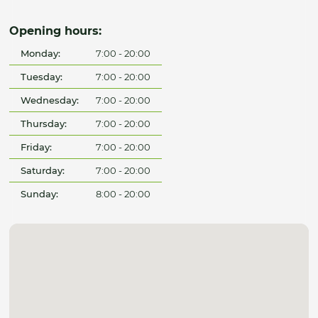
Opening hours:
Monday:
7:00 - 20:00
Tuesday:
7:00 - 20:00
Wednesday:
7:00 - 20:00
Thursday:
7:00 - 20:00
Friday:
7:00 - 20:00
Saturday:
7:00 - 20:00
Sunday:
8:00 - 20:00