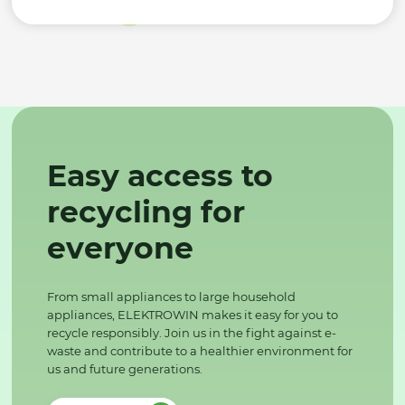
Easy access to
recycling for
everyone
From small appliances to large household
appliances, ELEKTROWIN makes it easy for you to
recycle responsibly. Join us in the fight against e-
waste and contribute to a healthier environment for
us and future generations.