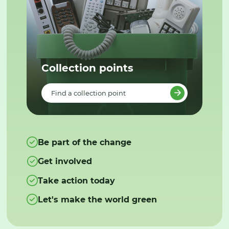
Collection points
Find a collection point
Be part of the change
Get involved
Take action today
Let's make the world green