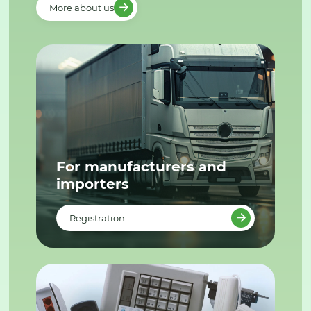
More about us
For manufacturers and
importers
Registration