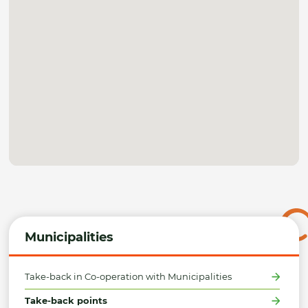
Municipalities
Take-back in Co-operation with Municipalities
Take-back points