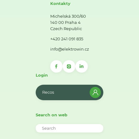
Kontakty
Michelská 300/60
140 00 Praha 4
Czech Republic
+420 241 091 835
info@elektrowin.cz
Login
Recos
Search on web