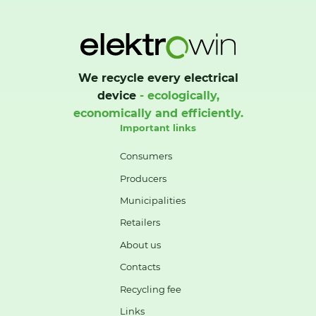
We recycle every electrical
device
- ecologically,
economically and efficiently.
Important links
Consumers
Producers
Municipalities
Retailers
About us
Contacts
Recycling fee
Links