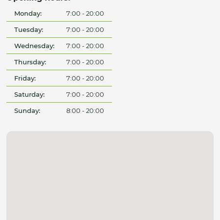
Monday:
7:00 - 20:00
Tuesday:
7:00 - 20:00
Wednesday:
7:00 - 20:00
Thursday:
7:00 - 20:00
Friday:
7:00 - 20:00
Saturday:
7:00 - 20:00
Sunday:
8:00 - 20:00