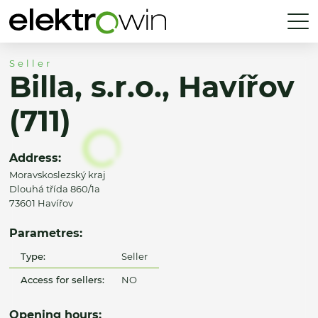
Seller
Billa, s.r.o., Havířov
(711)
Address:
Moravskoslezský kraj
Dlouhá třída 860/1a
73601 Havířov
Parametres:
Type:
Seller
Access for sellers:
NO
Opening hours: