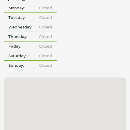
Monday:
Closed
Tuesday:
Closed
Wednesday:
Closed
Thursday:
Closed
Friday:
Closed
Saturday:
Closed
Sunday:
Closed