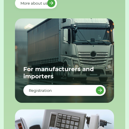
More about us
For manufacturers and
importers
Registration