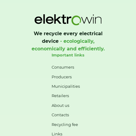
We recycle every electrical
device
- ecologically,
economically and efficiently.
Important links
Consumers
Producers
Municipalities
Retailers
About us
Contacts
Recycling fee
Links