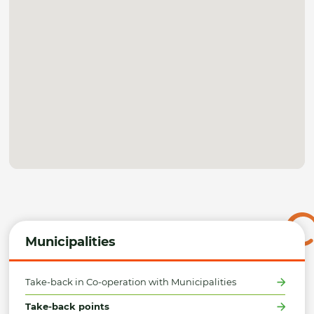
Municipalities
Take-back in Co-operation with Municipalities
Take-back points