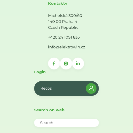
Kontakty
Michelská 300/60
140 00 Praha 4
Czech Republic
+420 241 091 835
info@elektrowin.cz
Login
Recos
Search on web