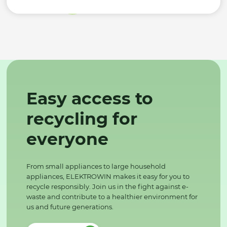
Easy access to
recycling for
everyone
From small appliances to large household
appliances, ELEKTROWIN makes it easy for you to
recycle responsibly. Join us in the fight against e-
waste and contribute to a healthier environment for
us and future generations.