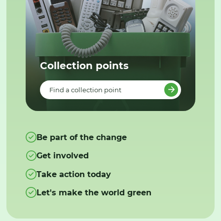
Collection points
Find a collection point
Be part of the change
Get involved
Take action today
Let's make the world green