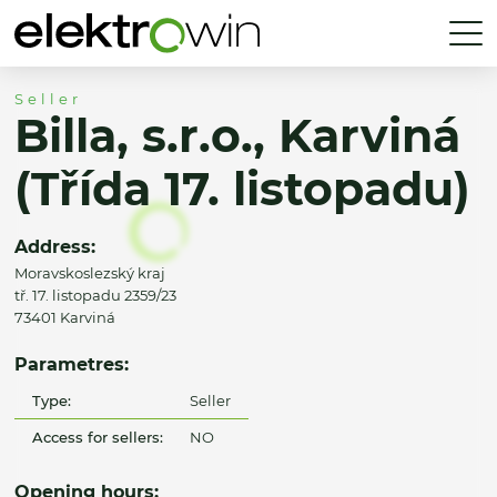
Seller
Billa, s.r.o., Karviná
(Třída 17. listopadu)
Address:
Moravskoslezský kraj
tř. 17. listopadu 2359/23
73401 Karviná
Parametres:
Type:
Seller
Access for sellers:
NO
Opening hours: