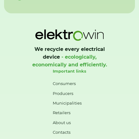
We recycle every electrical
device
- ecologically,
economically and efficiently.
Important links
Consumers
Producers
Municipalities
Retailers
About us
Contacts