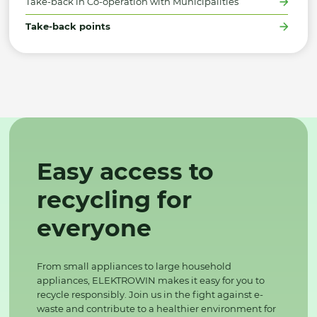
Take-back in Co-operation with Municipalities
Take-back points
Easy access to
recycling for
everyone
From small appliances to large household
appliances, ELEKTROWIN makes it easy for you to
recycle responsibly. Join us in the fight against e-
waste and contribute to a healthier environment for