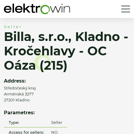
Seller
Billa, s.r.o., Kladno -
Kročehlavy - OC
Oáza (215)
Address:
Středočeský kraj
Arménská 3277
27201 Kladno
Parametres:
Type:
Seller
Access for sellers:
NO