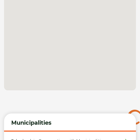
Municipalities