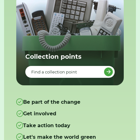
Collection points
Find a collection point
Be part of the change
Get involved
Take action today
Let's make the world green