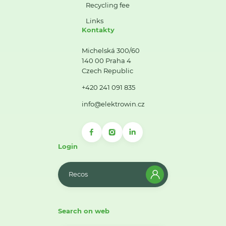
Recycling fee
Links
Kontakty
Michelská 300/60
140 00 Praha 4
Czech Republic
+420 241 091 835
info@elektrowin.cz
Login
Recos
Search on web