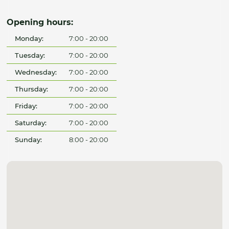
Opening hours:
Monday:
7:00 - 20:00
Tuesday:
7:00 - 20:00
Wednesday:
7:00 - 20:00
Thursday:
7:00 - 20:00
Friday:
7:00 - 20:00
Saturday:
7:00 - 20:00
Sunday:
8:00 - 20:00