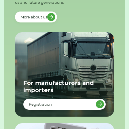
us and future generations.
More about us
For manufacturers and
importers
Registration