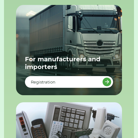
For manufacturers and
importers
Registration