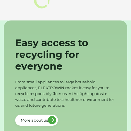
Easy access to
recycling for
everyone
From small appliances to large household
appliances, ELEKTROWIN makes it easy for you to
recycle responsibly. Join us in the fight against e-
waste and contribute to a healthier environment for
us and future generations.
More about us