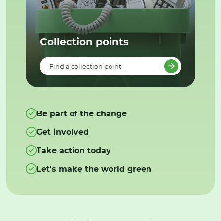
Collection points
Find a collection point
Be part of the change
Get involved
Take action today
Let's make the world green