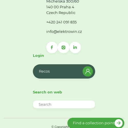
Michelská 300/60
140 00 Praha 4
Czech Republic
+420 241 091 835
info@elektrowin.cz
Login
Recos
Search on web
Find a collection point
© Copyright 2026