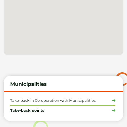
Municipalities
Take-back in Co-operation with Municipalities
Take-back points