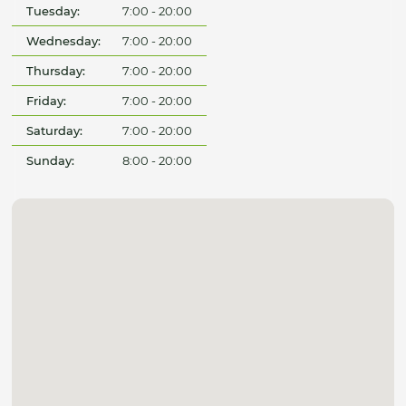
Tuesday:
7:00 - 20:00
Wednesday:
7:00 - 20:00
Thursday:
7:00 - 20:00
Friday:
7:00 - 20:00
Saturday:
7:00 - 20:00
Sunday:
8:00 - 20:00