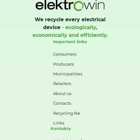
We recycle every electrical
device
- ecologically,
economically and efficiently.
Important links
Consumers
Producers
Municipalities
Retailers
About us
Contacts
Recycling fee
Links
Kontakty