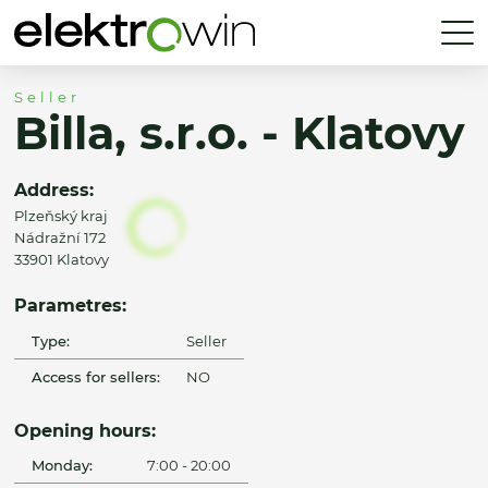
Seller
Billa, s.r.o. - Klatovy
Address:
Plzeňský kraj
Nádražní 172
33901 Klatovy
Parametres:
Type:
Seller
Access for sellers:
NO
Opening hours:
Monday:
7:00 - 20:00