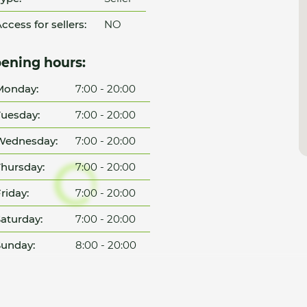
ccess for sellers:
NO
ening hours:
Monday:
7:00 - 20:00
uesday:
7:00 - 20:00
Wednesday:
7:00 - 20:00
hursday:
7:00 - 20:00
riday:
7:00 - 20:00
aturday:
7:00 - 20:00
unday:
8:00 - 20:00