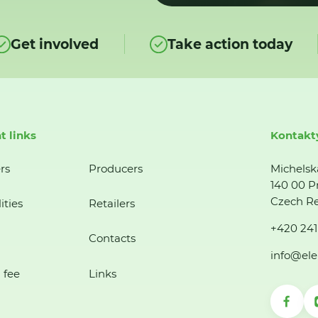
Get involved
Take action today
t links
Kontakt
rs
Producers
Michelsk
140 00 P
Czech Re
ities
Retailers
+420 241
Contacts
info@ele
 fee
Links