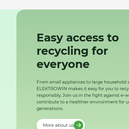
Easy access to
recycling for
everyone
From small appliances to large household 
ELEKTROWIN makes it easy for you to recy
responsibly. Join us in the fight against e-
contribute to a healthier environment for u
generations.
More about us