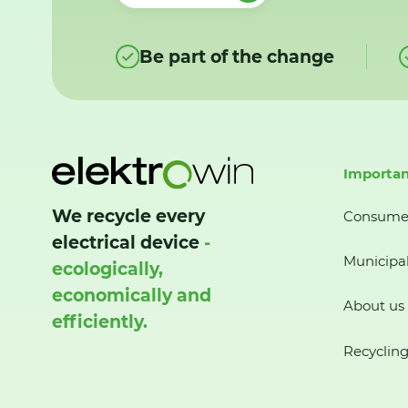
Be part of the change
Importan
We recycle every
Consume
electrical device
-
Municipal
ecologically,
economically and
About us
efficiently.
Recycling