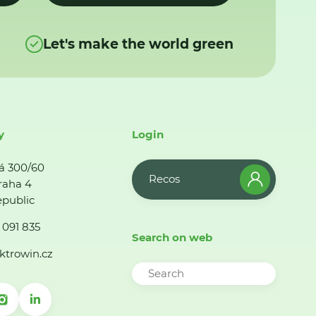
Let's make the world green
y
Login
á 300/60
Recos
raha 4
public
 091 835
Search on web
ktrowin.cz