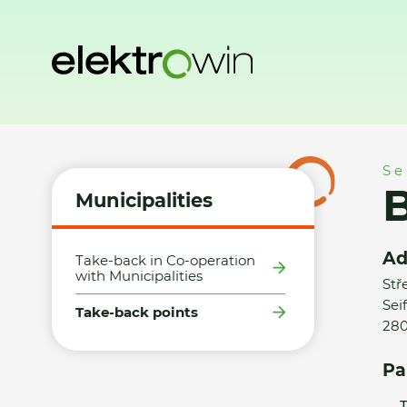
Home
Municipalities
Take-back points
Billa, s.r.o., Kolí
Se
B
Municipalities
Ad
Take-back in Co-operation
with Municipalities
Stř
Sei
Take-back points
280
Pa
T