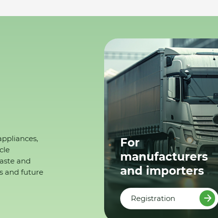
appliances,
For
cle
manufacturers
waste and
and importers
s and future
Registration