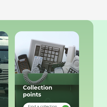
Collection
points
Find a collection