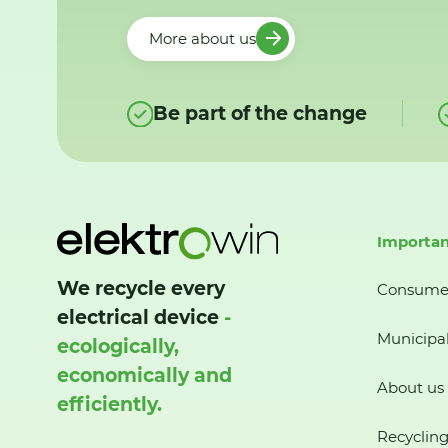
More about us
Be part of the change
Importan
We recycle every
Consume
electrical device
-
Municipal
ecologically,
economically and
About us
efficiently.
Recycling