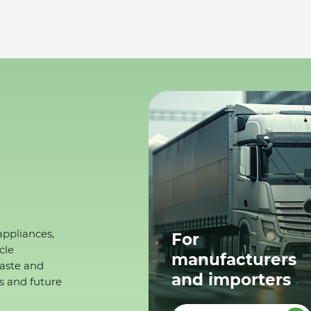
appliances,
For
cle
manufacturers
waste and
and importers
s and future