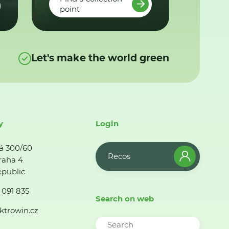
point
Let's make the world green
y
Login
á 300/60
Recos
raha 4
public
 091 835
Search on web
ktrowin.cz