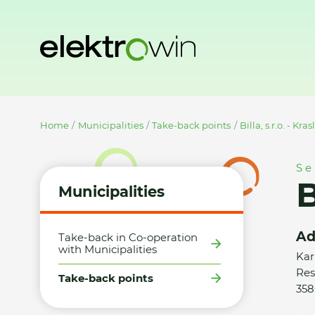
Home
Municipalities
Take-back points
Billa, s.r.o. - Kras
Se
B
Municipalities
Ad
Take-back in Co-operation
with Municipalities
Kar
Res
Take-back points
358