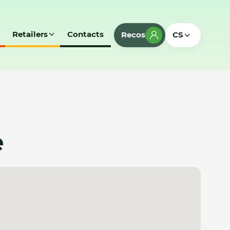
Retailers
Contacts
Recos
CS
e