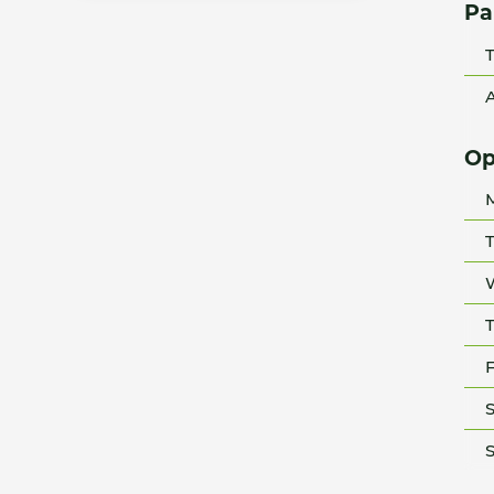
Pa
T
A
Op
T
T
F
S
S