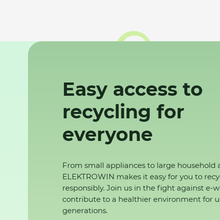
Easy access to
recycling for
everyone
From small appliances to large household 
ELEKTROWIN makes it easy for you to recy
responsibly. Join us in the fight against e-
contribute to a healthier environment for u
generations.