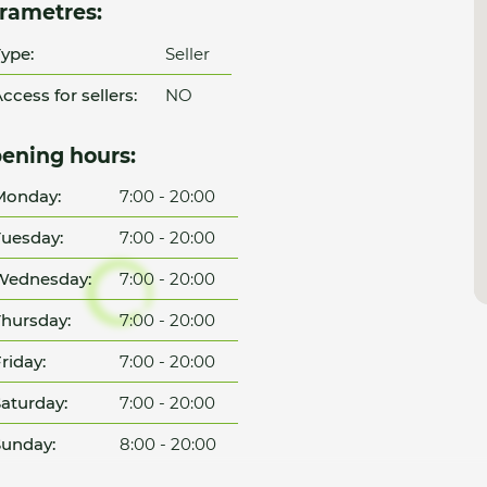
rametres:
ype:
Seller
ccess for sellers:
NO
ening hours:
Monday:
7:00 - 20:00
uesday:
7:00 - 20:00
Wednesday:
7:00 - 20:00
hursday:
7:00 - 20:00
riday:
7:00 - 20:00
aturday:
7:00 - 20:00
unday:
8:00 - 20:00