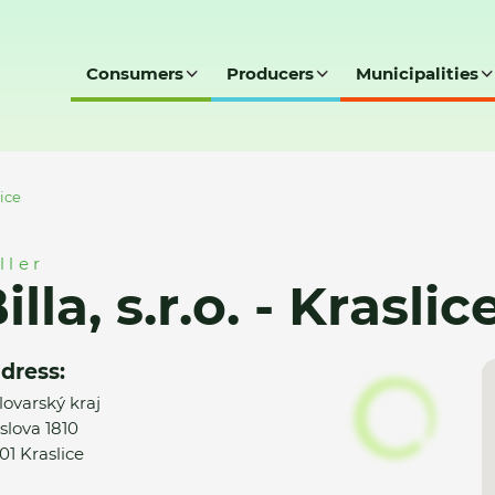
Consumers
Producers
Municipalities
lice
ller
illa, s.r.o. - Kraslic
dress:
lovarský kraj
slova 1810
01 Kraslice