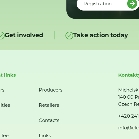
Registration
Get involved
Take action today
t links
Kontakt
rs
Producers
Michelsk
140 00 P
Czech Re
ities
Retailers
+420 241
Contacts
info@ele
 fee
Links