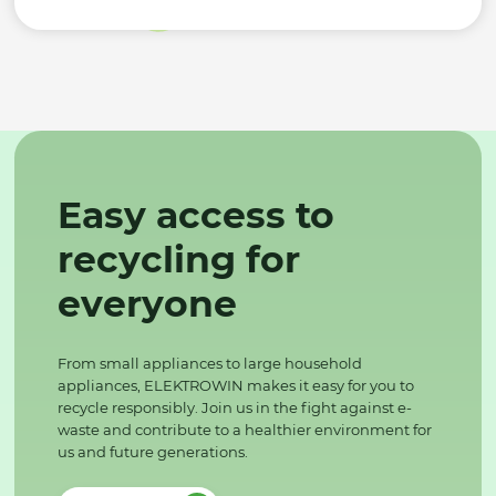
Easy access to
recycling for
everyone
From small appliances to large household
appliances, ELEKTROWIN makes it easy for you to
recycle responsibly. Join us in the fight against e-
waste and contribute to a healthier environment for
us and future generations.