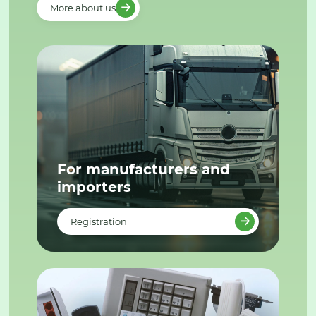
More about us
For manufacturers and
importers
Registration