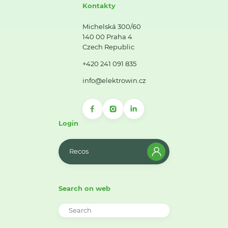
Kontakty
Michelská 300/60
140 00 Praha 4
Czech Republic
+420 241 091 835
info@elektrowin.cz
Login
Recos
Search on web