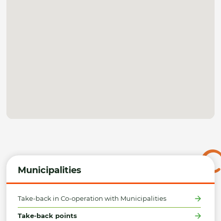
Municipalities
Take-back in Co-operation with Municipalities
Take-back points