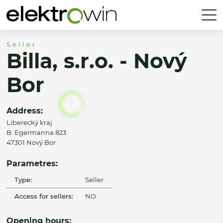
Seller
Billa, s.r.o. - Nový
Bor
Address:
Liberecký kraj
B. Egermanna 823
47301 Nový Bor
Parametres:
Type:
Seller
Access for sellers:
NO
Opening hours: