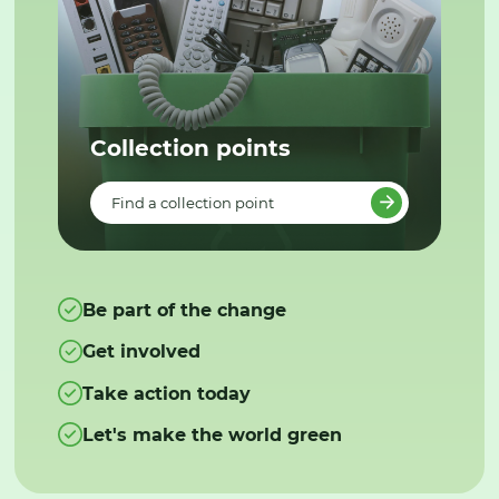
Collection points
Find a collection point
Be part of the change
Get involved
Take action today
Let's make the world green