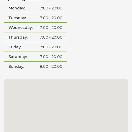
Monday:
7:00 - 20:00
Tuesday:
7:00 - 20:00
Wednesday:
7:00 - 20:00
Thursday:
7:00 - 20:00
Friday:
7:00 - 20:00
Saturday:
7:00 - 20:00
Sunday:
8:00 - 20:00