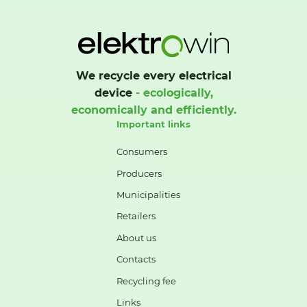
We recycle every electrical
device
- ecologically,
economically and efficiently.
Important links
Consumers
Producers
Municipalities
Retailers
About us
Contacts
Recycling fee
Links