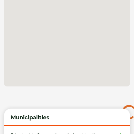
Municipalities