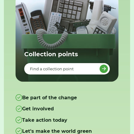
Collection points
Find a collection point
Be part of the change
Get involved
Take action today
Let's make the world green