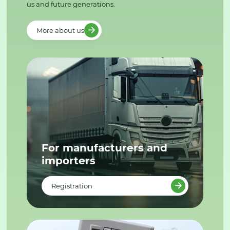
us and future generations.
More about us
For manufacturers and
importers
Registration