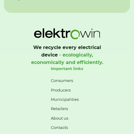
We recycle every electrical
device
- ecologically,
economically and efficiently.
Important links
Consumers
Producers
Municipalities
Retailers
About us
Contacts