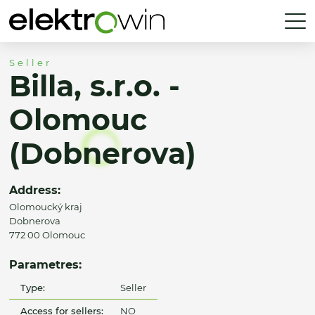
Seller
Billa, s.r.o. -
Olomouc
(Dobnerova)
Address:
Olomoucký kraj
Dobnerova
772 00 Olomouc
Parametres:
Type:
Seller
Access for sellers:
NO