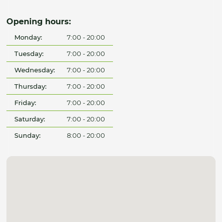
Opening hours:
Monday:
7:00 - 20:00
Tuesday:
7:00 - 20:00
Wednesday:
7:00 - 20:00
Thursday:
7:00 - 20:00
Friday:
7:00 - 20:00
Saturday:
7:00 - 20:00
Sunday:
8:00 - 20:00