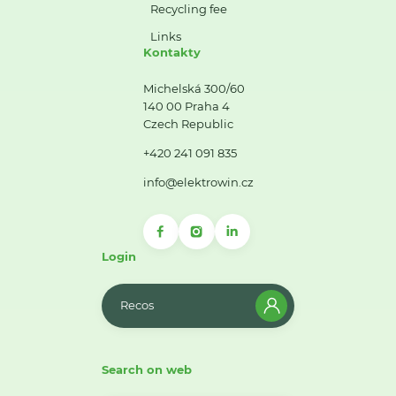
Recycling fee
Links
Kontakty
Michelská 300/60
140 00 Praha 4
Czech Republic
+420 241 091 835
info@elektrowin.cz
Login
Recos
Search on web