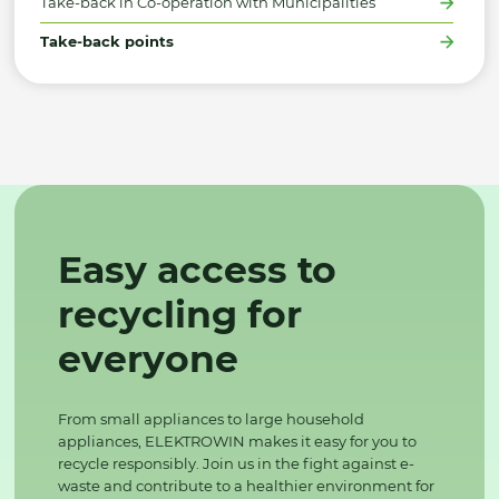
Take-back in Co-operation with Municipalities
Take-back points
Easy access to
recycling for
everyone
From small appliances to large household
appliances, ELEKTROWIN makes it easy for you to
recycle responsibly. Join us in the fight against e-
waste and contribute to a healthier environment for