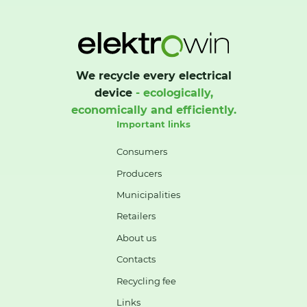
We recycle every electrical
device
- ecologically,
economically and efficiently.
Important links
Consumers
Producers
Municipalities
Retailers
About us
Contacts
Recycling fee
Links