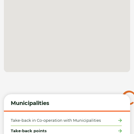
Municipalities
Take-back in Co-operation with Municipalities
Take-back points