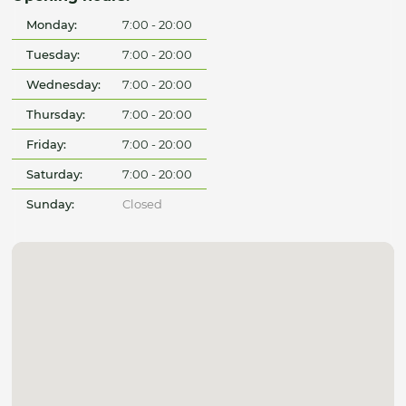
Monday:
7:00 - 20:00
Tuesday:
7:00 - 20:00
Wednesday:
7:00 - 20:00
Thursday:
7:00 - 20:00
Friday:
7:00 - 20:00
Saturday:
7:00 - 20:00
Sunday:
Closed