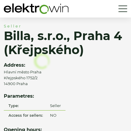
Seller
Billa, s.r.o., Praha 4
(Křejpského)
Address:
Hlavní město Praha
Křejpského 1752/2
14900 Praha
Parametres:
Type:
Seller
Access for sellers:
NO
Opening hours: