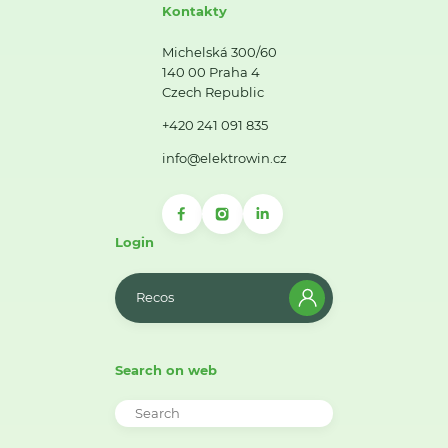
Kontakty
Michelská 300/60
140 00 Praha 4
Czech Republic
+420 241 091 835
info@elektrowin.cz
Login
Recos
Search on web