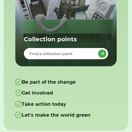
Collection points
Find a collection point
Be part of the change
Get involved
Take action today
Let's make the world green