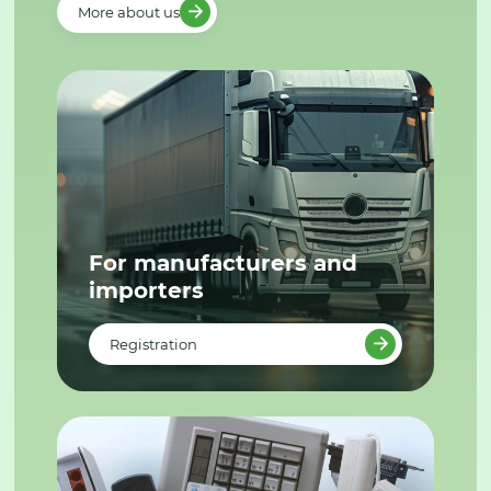
More about us
For manufacturers and
importers
Registration