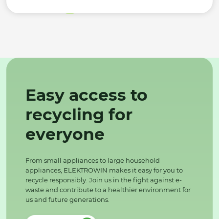
Easy access to
recycling for
everyone
From small appliances to large household
appliances, ELEKTROWIN makes it easy for you to
recycle responsibly. Join us in the fight against e-
waste and contribute to a healthier environment for
us and future generations.