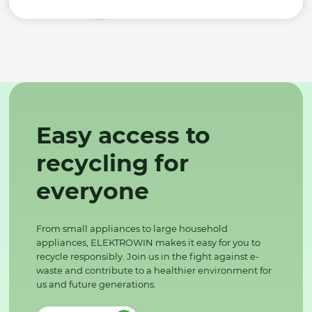
Easy access to
recycling for
everyone
From small appliances to large household
appliances, ELEKTROWIN makes it easy for you to
recycle responsibly. Join us in the fight against e-
waste and contribute to a healthier environment for
us and future generations.