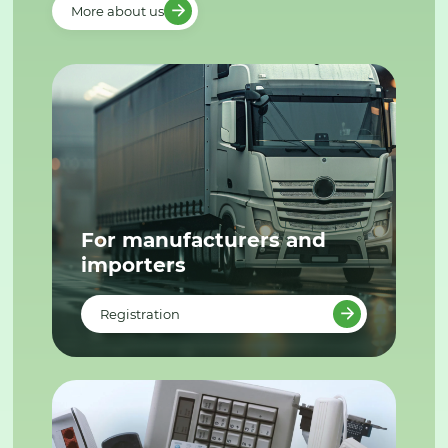
More about us
For manufacturers and
importers
Registration