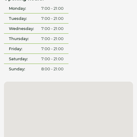
Monday:
7:00 - 21:00
Tuesday:
7:00 - 21:00
Wednesday:
7:00 - 21:00
Thursday:
7:00 - 21:00
Friday:
7:00 - 21:00
Saturday:
7:00 - 21:00
Sunday:
8:00 - 21:00