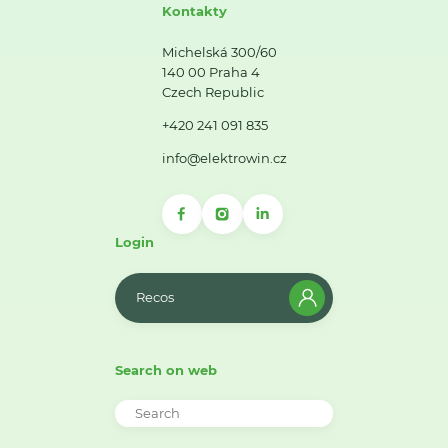
Kontakty
Michelská 300/60
140 00 Praha 4
Czech Republic
+420 241 091 835
info@elektrowin.cz
Login
Recos
Search on web