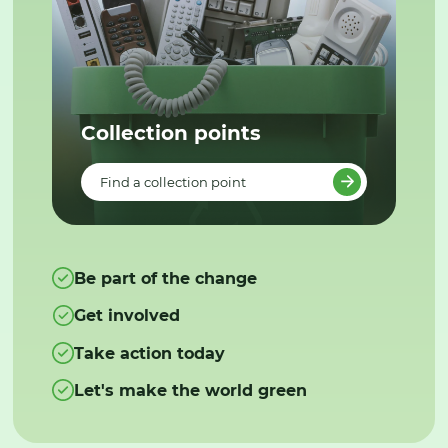
Collection points
Find a collection point
Be part of the change
Get involved
Take action today
Let's make the world green