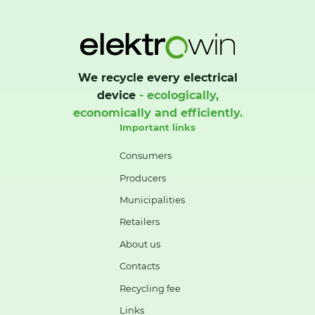
We recycle every electrical
device
- ecologically,
economically and efficiently.
Important links
Consumers
Producers
Municipalities
Retailers
About us
Contacts
Recycling fee
Links