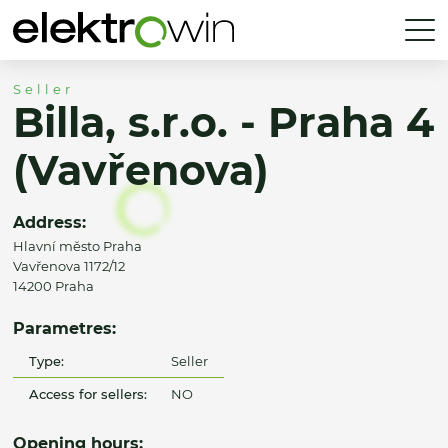
Seller
Billa, s.r.o. - Praha 4
(Vavřenova)
Address:
Hlavní město Praha
Vavřenova 1172/12
14200 Praha
Parametres:
Type:
Seller
Access for sellers:
NO
Opening hours: