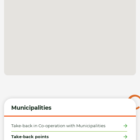
Municipalities
Take-back in Co-operation with Municipalities
Take-back points