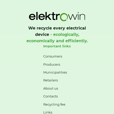
We recycle every electrical
device
- ecologically,
economically and efficiently.
Important links
Consumers
Producers
Municipalities
Retailers
About us
Contacts
Recycling fee
Links