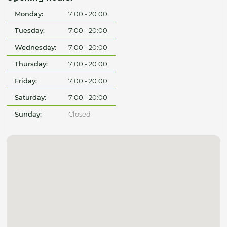
Monday:
7:00 - 20:00
Tuesday:
7:00 - 20:00
Wednesday:
7:00 - 20:00
Thursday:
7:00 - 20:00
Friday:
7:00 - 20:00
Saturday:
7:00 - 20:00
Sunday:
Closed