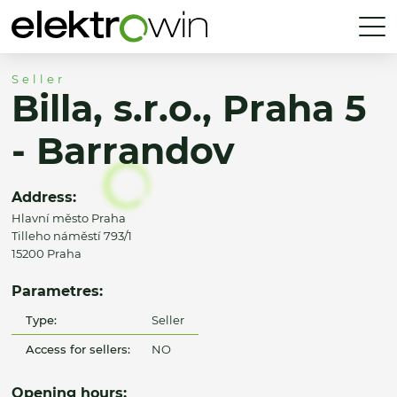
Seller
Billa, s.r.o., Praha 5
- Barrandov
Address:
Hlavní město Praha
Tilleho náměstí 793/1
15200 Praha
Parametres:
Type:
Seller
Access for sellers:
NO
Opening hours: