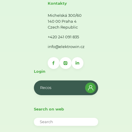
Kontakty
Michelská 300/60
140 00 Praha 4
Czech Republic
+420 241 091 835
info@elektrowin.cz
Login
Recos
Search on web