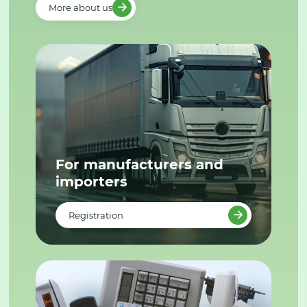
More about us
For manufacturers and
importers
Registration