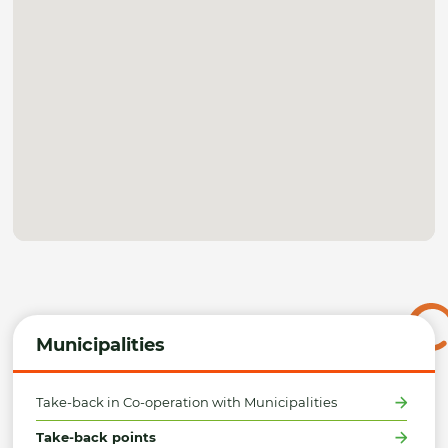
Municipalities
Take-back in Co-operation with Municipalities
Take-back points