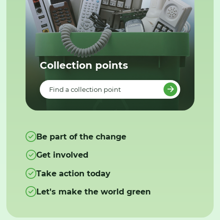
Collection points
Find a collection point
Be part of the change
Get involved
Take action today
Let's make the world green