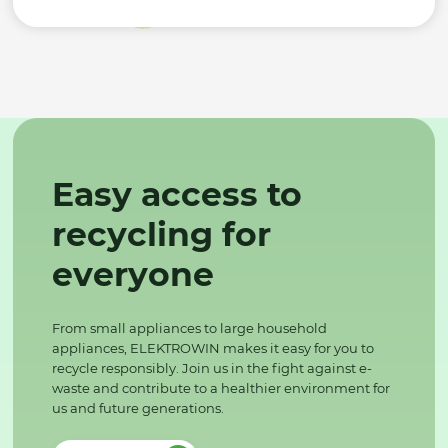
Easy access to
recycling for
everyone
From small appliances to large household
appliances, ELEKTROWIN makes it easy for you to
recycle responsibly. Join us in the fight against e-
waste and contribute to a healthier environment for
us and future generations.