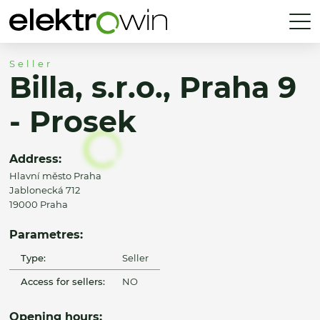
Seller
Billa, s.r.o., Praha 9
- Prosek
Address:
Hlavní město Praha
Jablonecká 712
19000 Praha
Parametres:
Type:
Seller
Access for sellers:
NO
Opening hours: