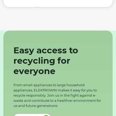
Easy access to
recycling for
everyone
From small appliances to large household
appliances, ELEKTROWIN makes it easy for you to
recycle responsibly. Join us in the fight against e-
waste and contribute to a healthier environment for
us and future generations.