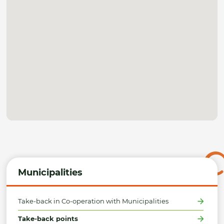
Municipalities
Take-back in Co-operation with Municipalities
Take-back points