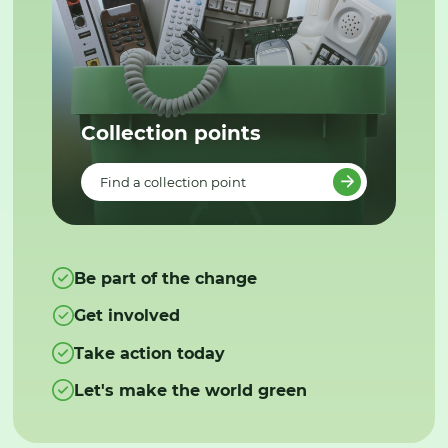
Collection points
Find a collection point
Be part of the change
Get involved
Take action today
Let's make the world green