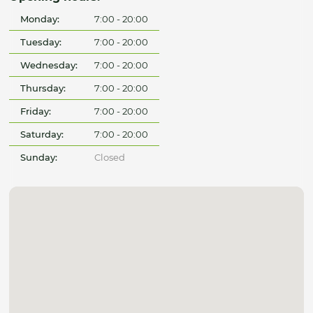
Monday:
7:00 - 20:00
Tuesday:
7:00 - 20:00
Wednesday:
7:00 - 20:00
Thursday:
7:00 - 20:00
Friday:
7:00 - 20:00
Saturday:
7:00 - 20:00
Sunday:
Closed