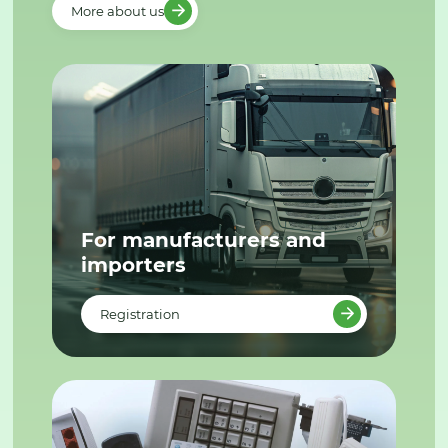
More about us
For manufacturers and
importers
Registration