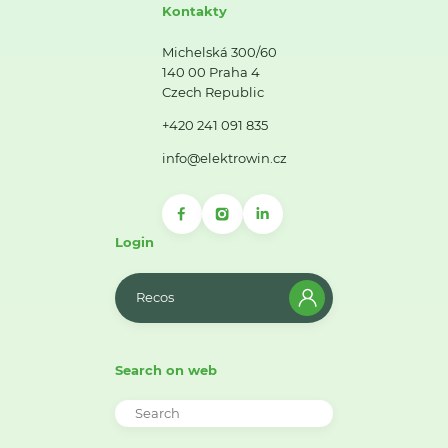
Kontakty
Michelská 300/60
140 00 Praha 4
Czech Republic
+420 241 091 835
info@elektrowin.cz
Login
Recos
Search on web