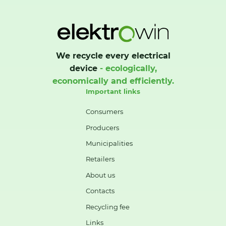
We recycle every electrical
device
- ecologically,
economically and efficiently.
Important links
Consumers
Producers
Municipalities
Retailers
About us
Contacts
Recycling fee
Links