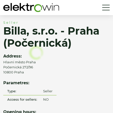
Seller
Billa, s.r.o. - Praha
(Počernická)
Address:
Hlavní město Praha
Počernická 272/96
10800 Praha
Parametres:
Type:
Seller
Access for sellers:
NO
Opening hours: