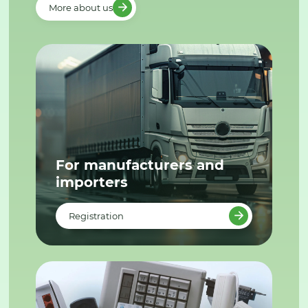
More about us
For manufacturers and
importers
Registration