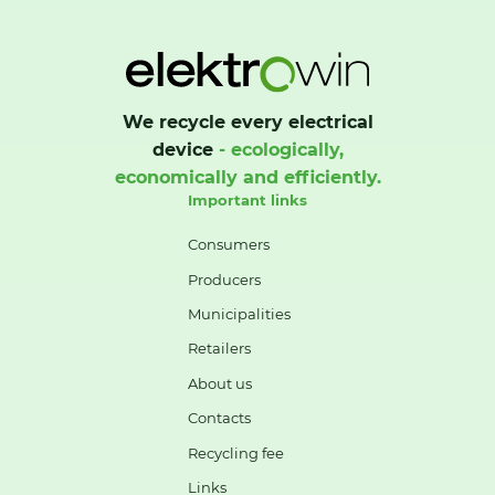
We recycle every electrical
device
- ecologically,
economically and efficiently.
Important links
Consumers
Producers
Municipalities
Retailers
About us
Contacts
Recycling fee
Links