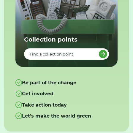
Collection points
Find a collection point
Be part of the change
Get involved
Take action today
Let's make the world green