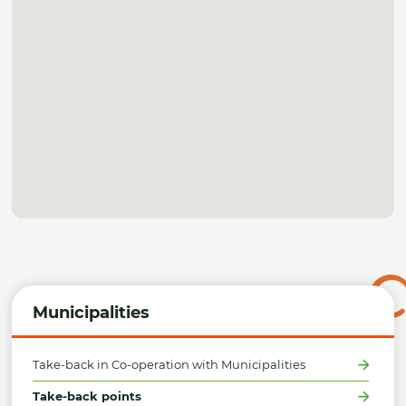
Municipalities
Take-back in Co-operation with Municipalities
Take-back points