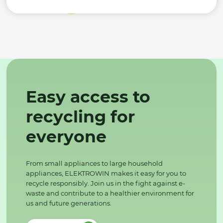
Easy access to
recycling for
everyone
From small appliances to large household
appliances, ELEKTROWIN makes it easy for you to
recycle responsibly. Join us in the fight against e-
waste and contribute to a healthier environment for
us and future generations.