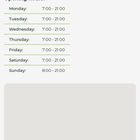
Monday:
7:00 - 21:00
Tuesday:
7:00 - 21:00
Wednesday:
7:00 - 21:00
Thursday:
7:00 - 21:00
Friday:
7:00 - 21:00
Saturday:
7:00 - 21:00
Sunday:
8:00 - 21:00