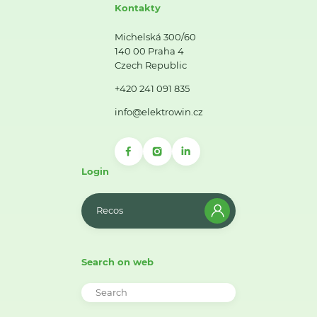
Kontakty
Michelská 300/60
140 00 Praha 4
Czech Republic
+420 241 091 835
info@elektrowin.cz
Login
Recos
Search on web