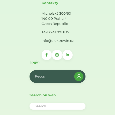
Kontakty
Michelská 300/60
140 00 Praha 4
Czech Republic
+420 241 091 835
info@elektrowin.cz
Login
Recos
Search on web