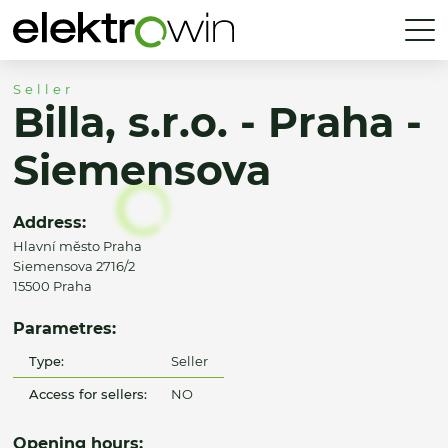
Seller
Billa, s.r.o. - Praha -
Siemensova
Address:
Hlavní město Praha
Siemensova 2716/2
15500 Praha
Parametres:
Type:
Seller
Access for sellers:
NO
Opening hours: