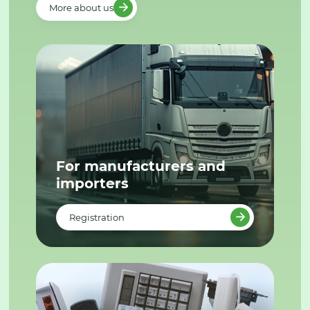
More about us
For manufacturers and
importers
Registration