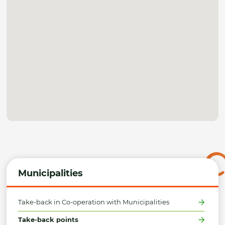
Municipalities
Take-back in Co-operation with Municipalities
Take-back points