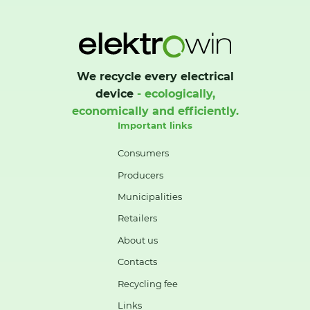
We recycle every electrical
device
- ecologically,
economically and efficiently.
Important links
Consumers
Producers
Municipalities
Retailers
About us
Contacts
Recycling fee
Links