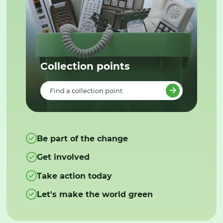
Collection points
Find a collection point
Be part of the change
Get involved
Take action today
Let's make the world green