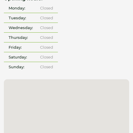
Monday:
Closed
Tuesday:
Closed
Wednesday:
Closed
Thursday:
Closed
Friday:
Closed
Saturday:
Closed
Sunday:
Closed