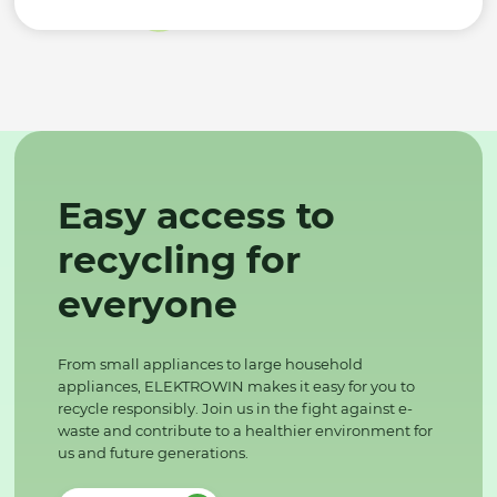
Easy access to
recycling for
everyone
From small appliances to large household
appliances, ELEKTROWIN makes it easy for you to
recycle responsibly. Join us in the fight against e-
waste and contribute to a healthier environment for
us and future generations.