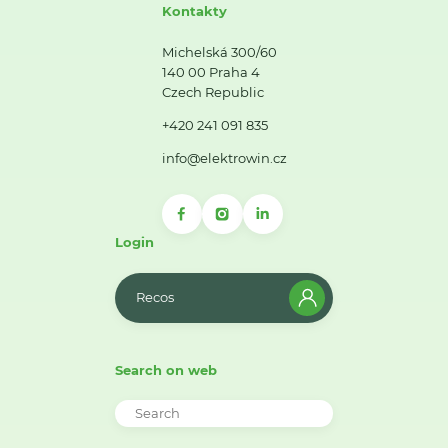
Kontakty
Michelská 300/60
140 00 Praha 4
Czech Republic
+420 241 091 835
info@elektrowin.cz
Login
Recos
Search on web