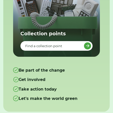
Collection points
Find a collection point
Be part of the change
Get involved
Take action today
Let's make the world green