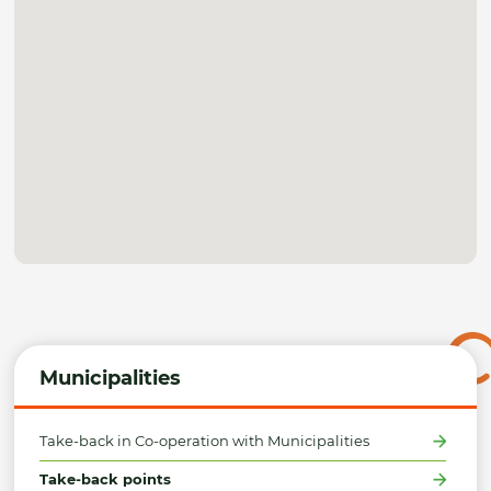
Municipalities
Take-back in Co-operation with Municipalities
Take-back points