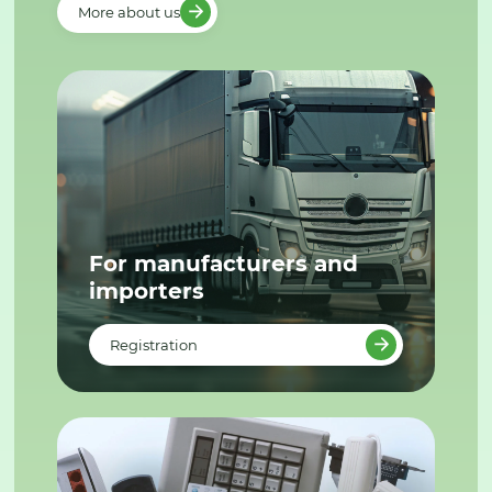
More about us
For manufacturers and
importers
Registration