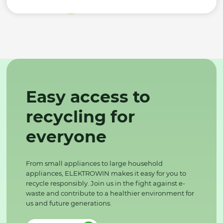
Easy access to
recycling for
everyone
From small appliances to large household
appliances, ELEKTROWIN makes it easy for you to
recycle responsibly. Join us in the fight against e-
waste and contribute to a healthier environment for
us and future generations.