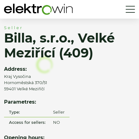
Seller
Billa, s.r.o., Velké
Meziřící (409)
Address:
Kraj Vysočina
Hornoměstská 370/51
59401 Velké Meziříčí
Parametres:
Type:
Seller
Access for sellers:
NO
Opening hours: