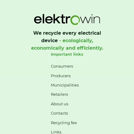
We recycle every electrical
device
- ecologically,
economically and efficiently.
Important links
Consumers
Producers
Municipalities
Retailers
About us
Contacts
Recycling fee
Links