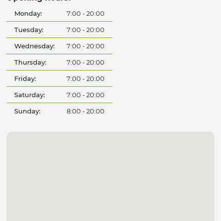
Monday:
7:00 - 20:00
Tuesday:
7:00 - 20:00
Wednesday:
7:00 - 20:00
Thursday:
7:00 - 20:00
Friday:
7:00 - 20:00
Saturday:
7:00 - 20:00
Sunday:
8:00 - 20:00