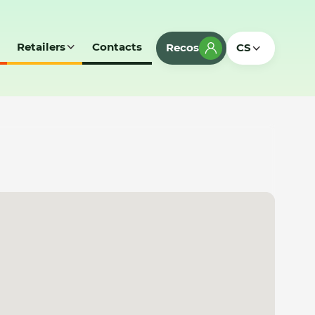
Retailers
Contacts
Recos
CS