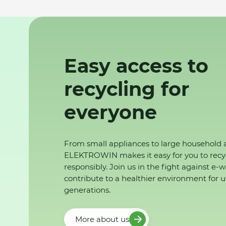
Easy access to
recycling for
everyone
From small appliances to large household 
ELEKTROWIN makes it easy for you to recy
responsibly. Join us in the fight against e-
contribute to a healthier environment for u
generations.
More about us