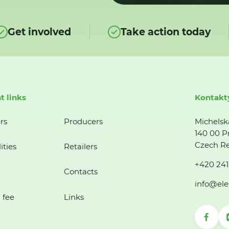
Get involved
Take action today
t links
Kontakt
rs
Producers
Michelsk
140 00 P
Czech Re
ities
Retailers
+420 241
Contacts
info@ele
 fee
Links