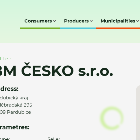
Consumers
Producers
Municipalities
ller
M ČESKO s.r.o.
dress:
dubický kraj
ěbradská 295
09 Pardubice
rametres:
ype:
Seller