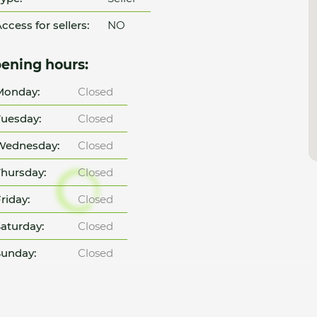
ccess for sellers:
NO
ening hours:
Monday:
Closed
uesday:
Closed
Wednesday:
Closed
hursday:
Closed
riday:
Closed
aturday:
Closed
unday:
Closed