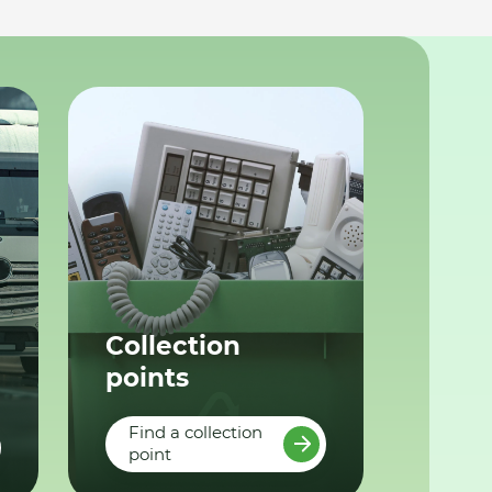
Collection
points
Find a collection
point