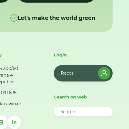
Let's make the world green
y
Login
á 300/60
Recos
raha 4
public
 091 835
Search on web
ktrowin.cz