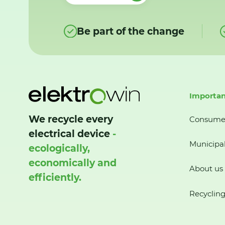
Be part of the change
Importan
We recycle every
Consume
electrical device
-
Municipal
ecologically,
economically and
About us
efficiently.
Recycling