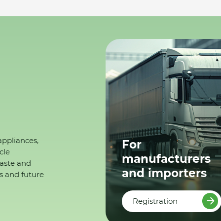
appliances,
For
cle
manufacturers
waste and
and importers
s and future
Registration