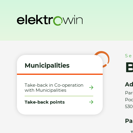
Home
Municipalities
Take-back points
BM ČESKO s.r.o.
Se
B
Municipalities
Ad
Take-back in Co-operation
with Municipalities
Par
Pod
Take-back points
530
Pa
T