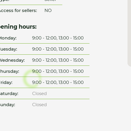
ccess for sellers:
NO
ening hours:
Monday:
9:00 - 12:00, 13:00 - 15:00
uesday:
9:00 - 12:00, 13:00 - 15:00
Wednesday:
9:00 - 12:00, 13:00 - 15:00
hursday:
9:00 - 12:00, 13:00 - 15:00
riday:
9:00 - 12:00, 13:00 - 15:00
aturday:
Closed
unday:
Closed