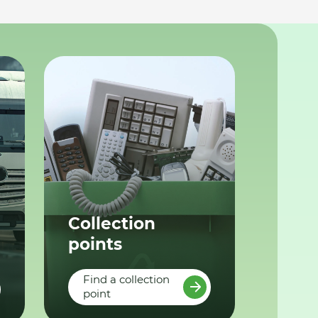
Collection
points
Find a collection
point