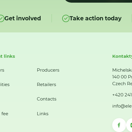
Get involved
Take action today
t links
Kontakt
rs
Producers
Michelsk
140 00 P
Czech Re
ities
Retailers
+420 241
Contacts
info@ele
 fee
Links