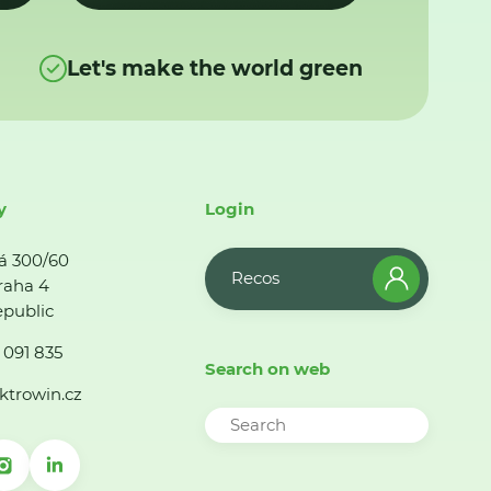
Let's make the world green
y
Login
á 300/60
Recos
raha 4
public
 091 835
Search on web
ktrowin.cz