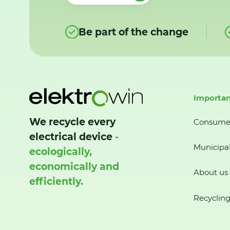
Be part of the change
Importan
We recycle every
Consume
electrical device
-
Municipal
ecologically,
economically and
About us
efficiently.
Recycling