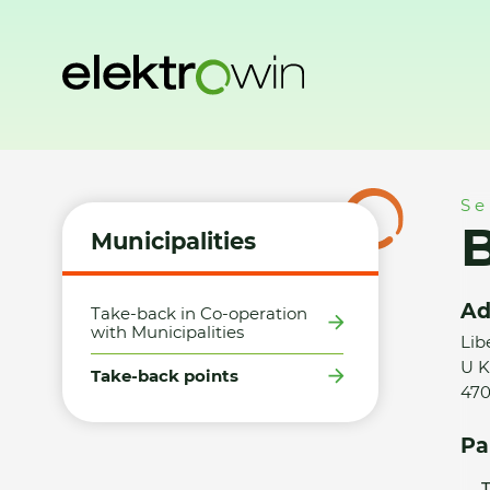
Home
Municipalities
Take-back points
BMK servis s.r.o.
Se
B
Municipalities
Ad
Take-back in Co-operation
with Municipalities
Lib
U K
Take-back points
470
Pa
T