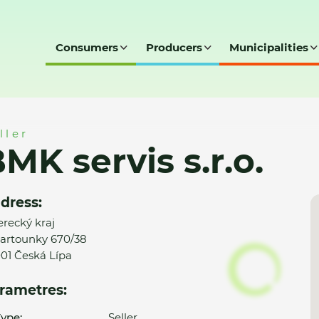
Consumers
Producers
Municipalities
ller
MK servis s.r.o.
dress:
erecký kraj
artounky 670/38
01 Česká Lípa
rametres:
ype:
Seller