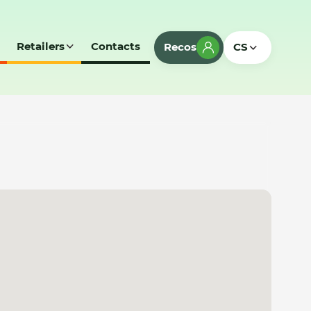
Retailers
Contacts
Recos
CS