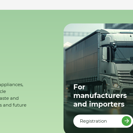
appliances,
For
cle
manufacturers
waste and
and importers
s and future
Registration