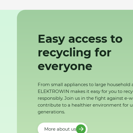
Easy access to
recycling for
everyone
From small appliances to large household 
ELEKTROWIN makes it easy for you to recy
responsibly. Join us in the fight against e-
contribute to a healthier environment for u
generations.
More about us