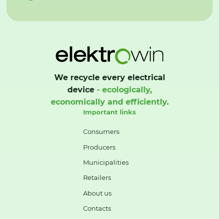
We recycle every electrical
device
- ecologically,
economically and efficiently.
Important links
Consumers
Producers
Municipalities
Retailers
About us
Contacts