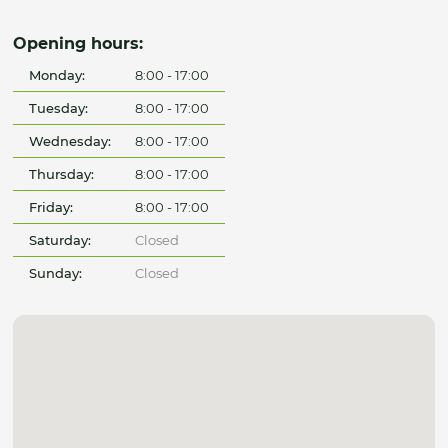
Opening hours:
Monday:
8:00 - 17:00
Tuesday:
8:00 - 17:00
Wednesday:
8:00 - 17:00
Thursday:
8:00 - 17:00
Friday:
8:00 - 17:00
Saturday:
Closed
Sunday:
Closed