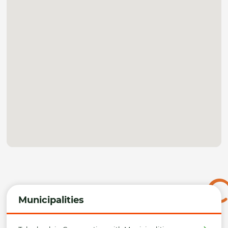
Municipalities