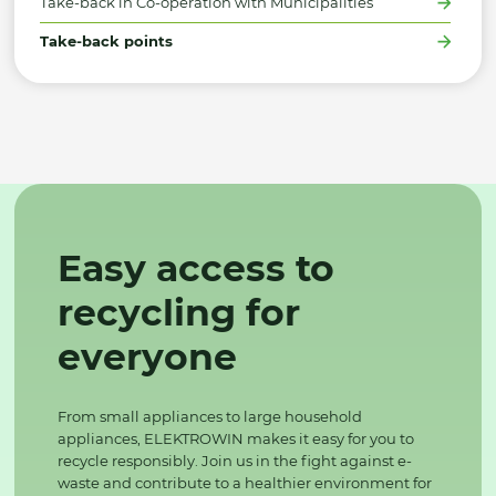
Take-back in Co-operation with Municipalities
Take-back points
Easy access to
recycling for
everyone
From small appliances to large household
appliances, ELEKTROWIN makes it easy for you to
recycle responsibly. Join us in the fight against e-
waste and contribute to a healthier environment for