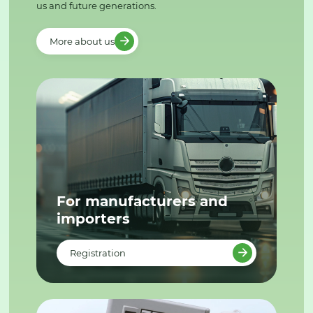
us and future generations.
More about us
For manufacturers and
importers
Registration