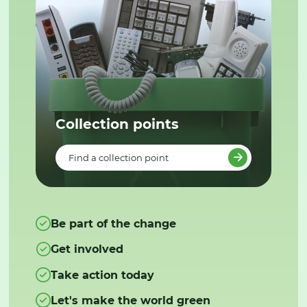
Collection points
Find a collection point
Be part of the change
Get involved
Take action today
Let's make the world green