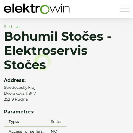
Seller
Bohumil Stočes -
Elektroservis
Stočes
Address:
Středočeský kraj
Dvořákova 118/17
25219 Rudná
Parametres:
Type:
Seller
Access for sellers:
NO