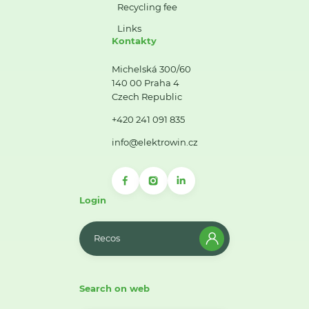
Recycling fee
Links
Kontakty
Michelská 300/60
140 00 Praha 4
Czech Republic
+420 241 091 835
info@elektrowin.cz
Login
Recos
Search on web