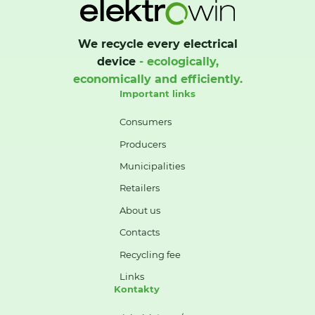
We recycle every electrical
device
- ecologically,
economically and efficiently.
Important links
Consumers
Producers
Municipalities
Retailers
About us
Contacts
Recycling fee
Links
Kontakty