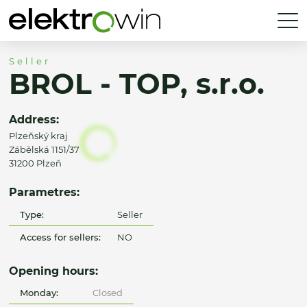
Seller
BROL - TOP, s.r.o.
Address:
Plzeňský kraj
Zábělská 1151/37
31200 Plzeň
Parametres:
Type:
Seller
Access for sellers:
NO
Opening hours:
Monday:
Closed