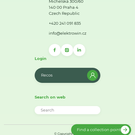
Michelská 300/60
140 00 Praha 4
Czech Republic
+420 241 091 835
info@elektrowin.cz
Login
Recos
Search on web
Find a collection point
© Copyright 2026