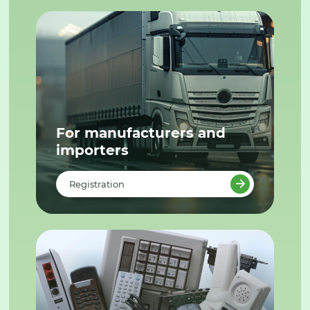
For manufacturers and
importers
Registration