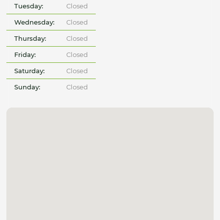
Tuesday:
Closed
Wednesday:
Closed
Thursday:
Closed
Friday:
Closed
Saturday:
Closed
Sunday:
Closed