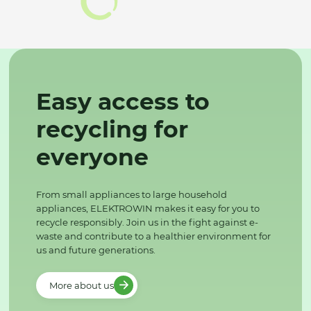
Easy access to
recycling for
everyone
From small appliances to large household
appliances, ELEKTROWIN makes it easy for you to
recycle responsibly. Join us in the fight against e-
waste and contribute to a healthier environment for
us and future generations.
More about us