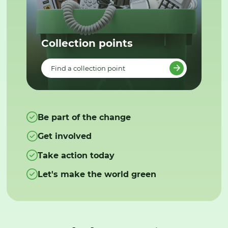
Collection points
Find a collection point
Be part of the change
Get involved
Take action today
Let's make the world green