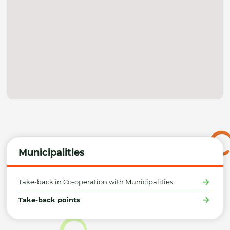
Municipalities
Take-back in Co-operation with Municipalities
Take-back points