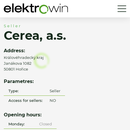
Seller
Cerea, a.s.
Address:
Královéhradecký kraj
Janákova 1082
50801 Hořice
Parametres:
Type:
Seller
Access for sellers:
NO
Opening hours:
Monday:
Closed