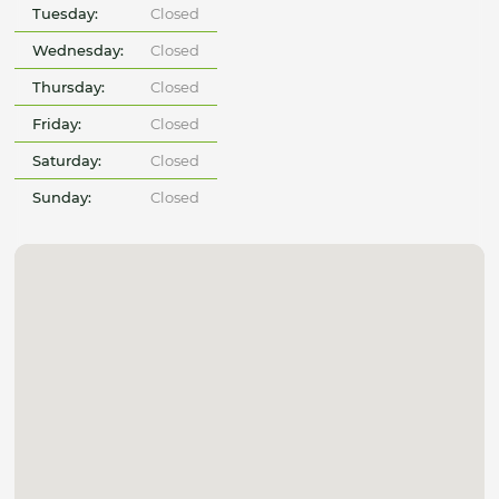
Tuesday:
Closed
Wednesday:
Closed
Thursday:
Closed
Friday:
Closed
Saturday:
Closed
Sunday:
Closed