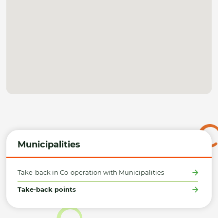
Municipalities
Take-back in Co-operation with Municipalities
Take-back points