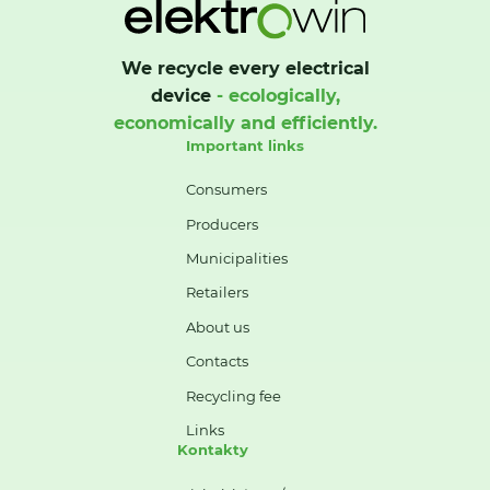
We recycle every electrical
device
- ecologically,
economically and efficiently.
Important links
Consumers
Producers
Municipalities
Retailers
About us
Contacts
Recycling fee
Links
Kontakty