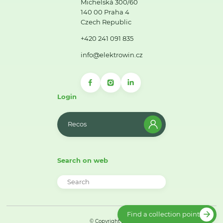
Michelská 300/60
140 00 Praha 4
Czech Republic
+420 241 091 835
info@elektrowin.cz
Login
Recos
Search on web
Find a collection point
© Copyright 2026