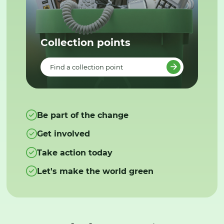
Collection points
Find a collection point
Be part of the change
Get involved
Take action today
Let's make the world green