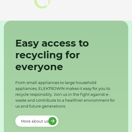
Easy access to
recycling for
everyone
From small appliances to large household
appliances, ELEKTROWIN makes it easy for you to
recycle responsibly. Join us in the fight against e-
waste and contribute to a healthier environment for
us and future generations.
More about us