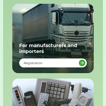
For manufacturers and
importers
Registration