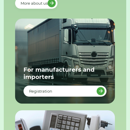
More about us
For manufacturers and
importers
Registration