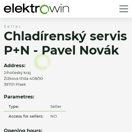
Seller
Chladírenský servis
P+N - Pavel Novák
Address:
Jihočeský kraj
Žižkova třída 408/50
39701 Písek
Parametres:
Type:
Seller
Access for sellers:
NO
Opening hours: