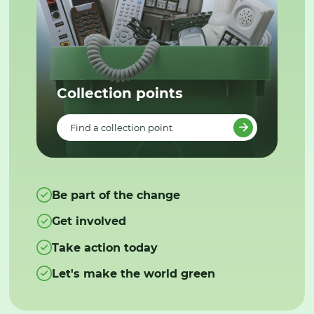
Collection points
Find a collection point
Be part of the change
Get involved
Take action today
Let's make the world green