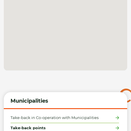
Municipalities
Take-back in Co-operation with Municipalities
Take-back points