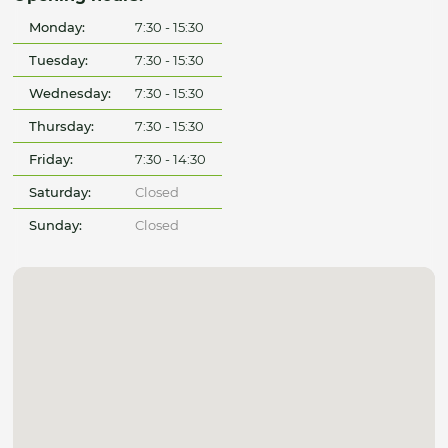
Monday:
7:30 - 15:30
Tuesday:
7:30 - 15:30
Wednesday:
7:30 - 15:30
Thursday:
7:30 - 15:30
Friday:
7:30 - 14:30
Saturday:
Closed
Sunday:
Closed