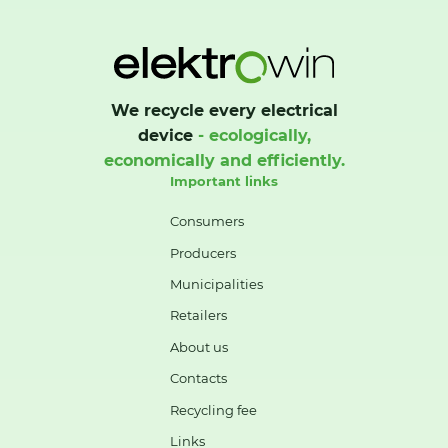
We recycle every electrical
device
- ecologically,
economically and efficiently.
Important links
Consumers
Producers
Municipalities
Retailers
About us
Contacts
Recycling fee
Links