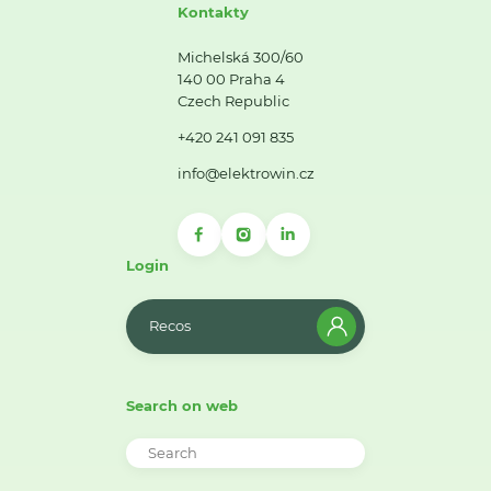
Kontakty
Michelská 300/60
140 00 Praha 4
Czech Republic
+420 241 091 835
info@elektrowin.cz
Login
Recos
Search on web