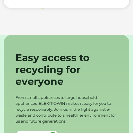
Easy access to
recycling for
everyone
From small appliances to large household
appliances, ELEKTROWIN makes it easy for you to
recycle responsibly. Join us in the fight against e-
waste and contribute to a healthier environment for
us and future generations.