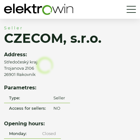
Seller
CZECOM, s.r.o.
Address:
Středočeský kraj
Trojanova 2106
26901 Rakovník
Parametres:
Type:
Seller
Access for sellers:
NO
Opening hours:
Monday:
Closed