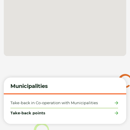
Municipalities
Take-back in Co-operation with Municipalities
Take-back points