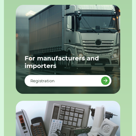
For manufacturers and
importers
Registration