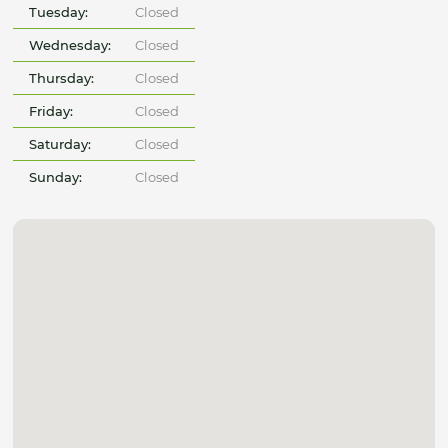
Tuesday:
Closed
Wednesday:
Closed
Thursday:
Closed
Friday:
Closed
Saturday:
Closed
Sunday:
Closed