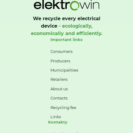
We recycle every electrical
device
- ecologically,
economically and efficiently.
Important links
Consumers
Producers
Municipalities
Retailers
About us
Contacts
Recycling fee
Links
Kontakty