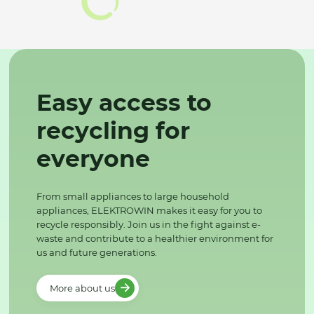
Easy access to
recycling for
everyone
From small appliances to large household
appliances, ELEKTROWIN makes it easy for you to
recycle responsibly. Join us in the fight against e-
waste and contribute to a healthier environment for
us and future generations.
More about us