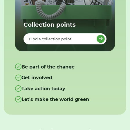
Collection points
Find a collection point
Be part of the change
Get involved
Take action today
Let's make the world green