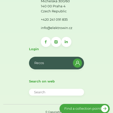
Michelská 300/60
140 00 Praha 4
Czech Republic
+420 241 091 835
info@elektrowin.cz
Login
Recos
Search on web
Find a collection point
© Copyright 2026