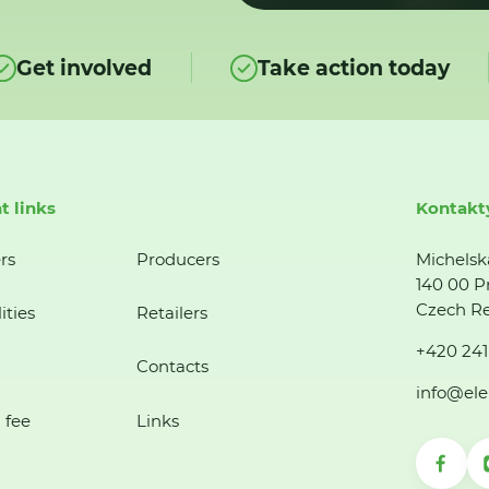
Get involved
Take action today
t links
Kontakt
rs
Producers
Michelsk
140 00 P
Czech Re
ities
Retailers
+420 241
Contacts
info@ele
 fee
Links