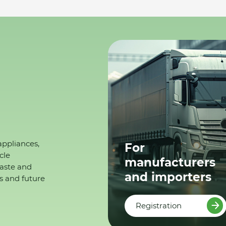
appliances,
For
cle
manufacturers
waste and
and importers
s and future
Registration