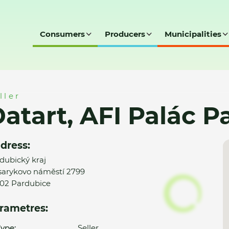
Consumers
Producers
Municipalities
c Pardubice
ller
atart, AFI Palác P
dress:
dubický kraj
arykovo náměstí 2799
02 Pardubice
rametres:
ype:
Seller