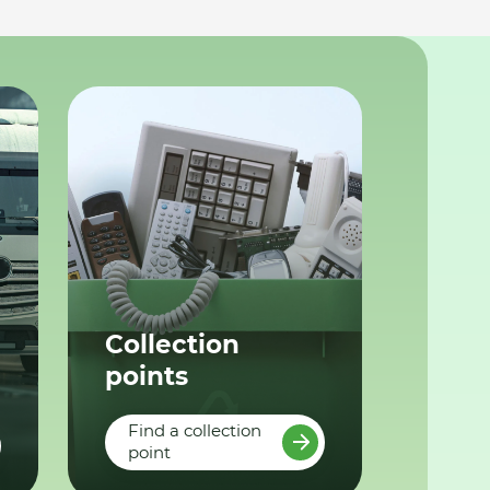
Collection
points
Find a collection
point