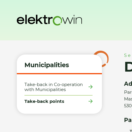
Home
Municipalities
Take-back points
Datart, AFI Palá
Se
D
Municipalities
Ad
Take-back in Co-operation
with Municipalities
Par
Mas
Take-back points
530
Pa
T