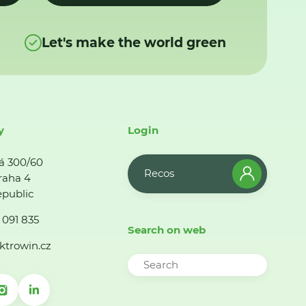
Let's make the world green
y
Login
á 300/60
Recos
raha 4
public
 091 835
Search on web
ktrowin.cz