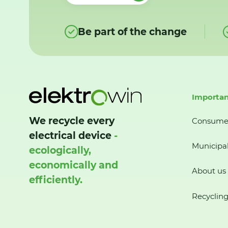
Be part of the change
Importan
We recycle every
Consume
electrical device
-
Municipal
ecologically,
economically and
About us
efficiently.
Recycling