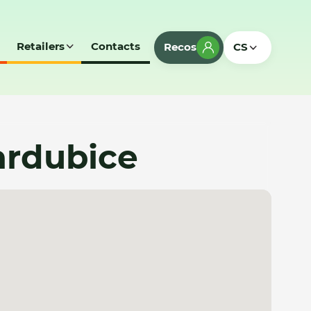
Retailers
Contacts
Recos
CS
ardubice