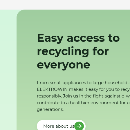
Easy access to
recycling for
everyone
From small appliances to large household 
ELEKTROWIN makes it easy for you to recy
responsibly. Join us in the fight against e-
contribute to a healthier environment for u
generations.
More about us