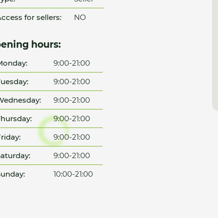
ccess for sellers:
NO
ening hours:
Monday:
9:00-21:00
uesday:
9:00-21:00
Wednesday:
9:00-21:00
hursday:
9:00-21:00
riday:
9:00-21:00
aturday:
9:00-21:00
unday:
10:00-21:00