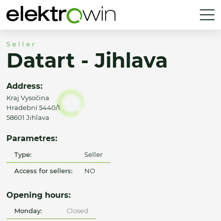
Seller
Datart - Jihlava
Address:
Kraj Vysočina
Hradební 5440/1
58601 Jihlava
Parametres:
Type:
Seller
Access for sellers:
NO
Opening hours:
Monday:
Closed