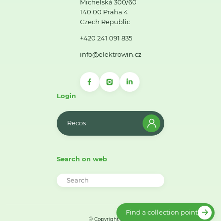
Michelská 300/60
140 00 Praha 4
Czech Republic
+420 241 091 835
info@elektrowin.cz
Login
Recos
Search on web
Find a collection point
© Copyright 2026