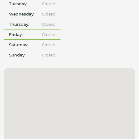
Tuesday:
Closed
Wednesday:
Closed
Thursday:
Closed
Friday:
Closed
Saturday:
Closed
Sunday:
Closed