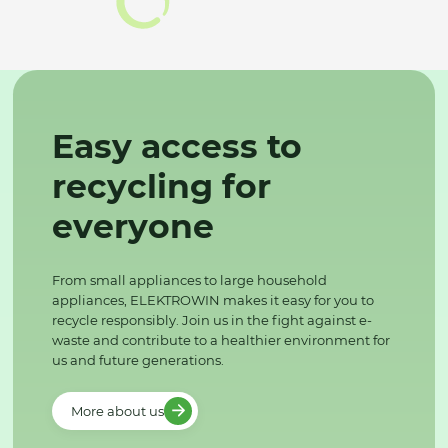
Easy access to
recycling for
everyone
From small appliances to large household
appliances, ELEKTROWIN makes it easy for you to
recycle responsibly. Join us in the fight against e-
waste and contribute to a healthier environment for
us and future generations.
More about us