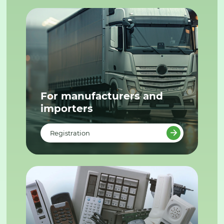
For manufacturers and
importers
Registration