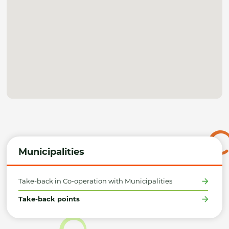
Municipalities
Take-back in Co-operation with Municipalities
Take-back points