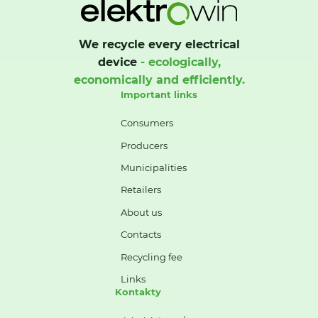
We recycle every electrical
device
- ecologically,
economically and efficiently.
Important links
Consumers
Producers
Municipalities
Retailers
About us
Contacts
Recycling fee
Links
Kontakty