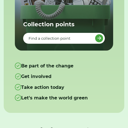
Collection points
Find a collection point
Be part of the change
Get involved
Take action today
Let's make the world green