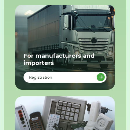
For manufacturers and
importers
Registration