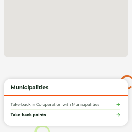
Municipalities
Take-back in Co-operation with Municipalities
Take-back points