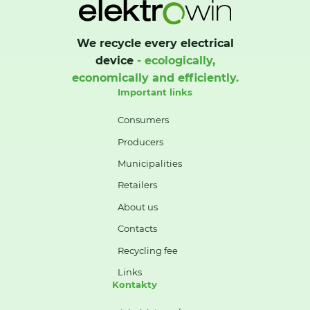
We recycle every electrical
device
- ecologically,
economically and efficiently.
Important links
Consumers
Producers
Municipalities
Retailers
About us
Contacts
Recycling fee
Links
Kontakty