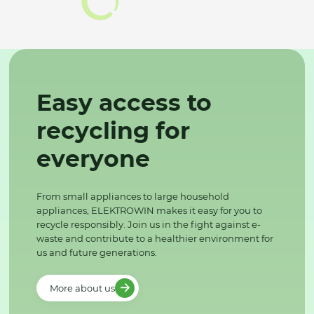
Easy access to
recycling for
everyone
From small appliances to large household
appliances, ELEKTROWIN makes it easy for you to
recycle responsibly. Join us in the fight against e-
waste and contribute to a healthier environment for
us and future generations.
More about us