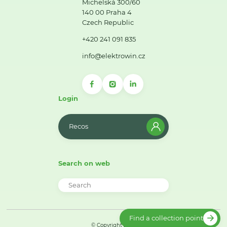
Michelská 300/60
140 00 Praha 4
Czech Republic
+420 241 091 835
info@elektrowin.cz
Login
Recos
Search on web
Find a collection point
© Copyright 2026