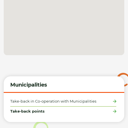
Municipalities
Take-back in Co-operation with Municipalities
Take-back points