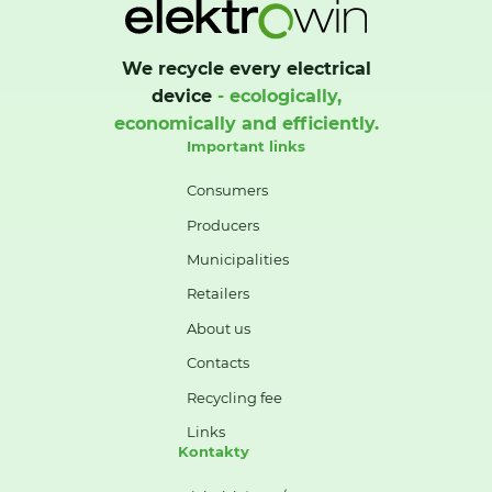
We recycle every electrical
device
- ecologically,
economically and efficiently.
Important links
Consumers
Producers
Municipalities
Retailers
About us
Contacts
Recycling fee
Links
Kontakty