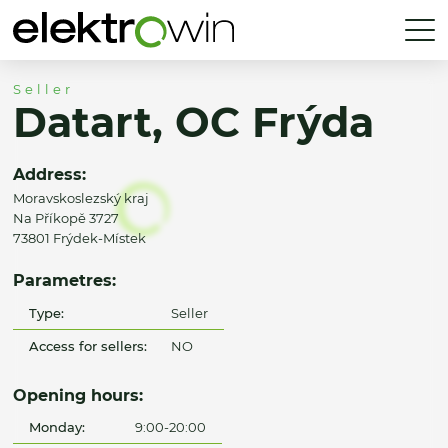
Seller
Datart, OC Frýda
Address:
Moravskoslezský kraj
Na Příkopě 3727
73801 Frýdek-Místek
Parametres:
Type:
Seller
Access for sellers:
NO
Opening hours:
Monday:
9:00-20:00