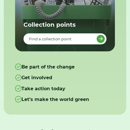
Collection points
Find a collection point
Be part of the change
Get involved
Take action today
Let's make the world green