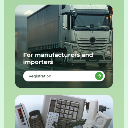
For manufacturers and
importers
Registration