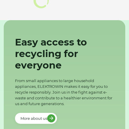
Easy access to
recycling for
everyone
From small appliances to large household
appliances, ELEKTROWIN makes it easy for you to
recycle responsibly. Join us in the fight against e-
waste and contribute to a healthier environment for
us and future generations.
More about us