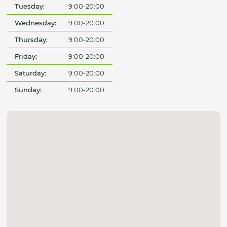
Tuesday:
9:00-20:00
Wednesday:
9:00-20:00
Thursday:
9:00-20:00
Friday:
9:00-20:00
Saturday:
9:00-20:00
Sunday:
9:00-20:00