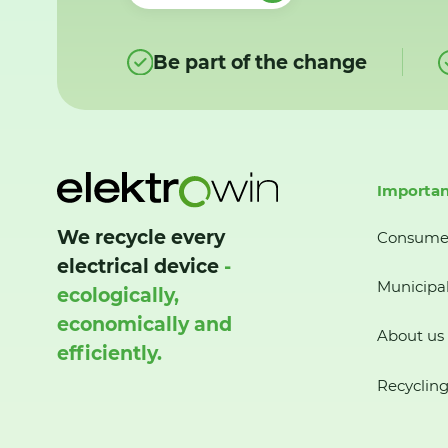
Be part of the change
Importan
We recycle every
Consume
electrical device
-
Municipal
ecologically,
economically and
About us
efficiently.
Recycling