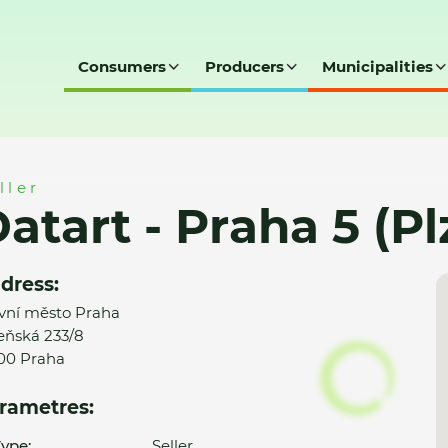
Consumers
Producers
Municipalities
 (Plzeňská)
ller
atart - Praha 5 (P
dress:
vní město Praha
eňská 233/8
00 Praha
rametres:
ype:
Seller