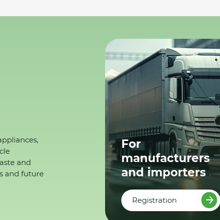
appliances,
For
cle
manufacturers
waste and
and importers
s and future
Registration