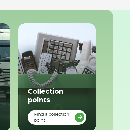
Collection
points
Find a collection
point