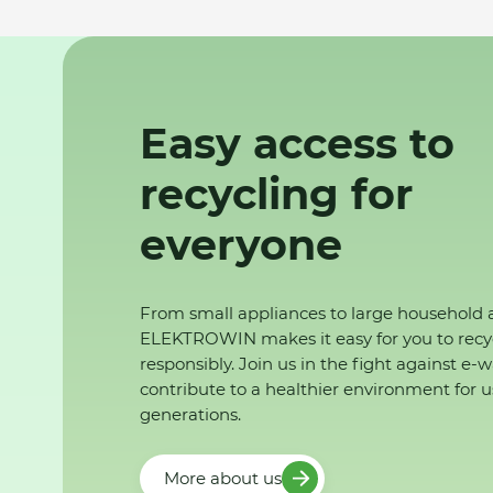
Easy access to
recycling for
everyone
From small appliances to large household 
ELEKTROWIN makes it easy for you to recy
responsibly. Join us in the fight against e-
contribute to a healthier environment for u
generations.
More about us