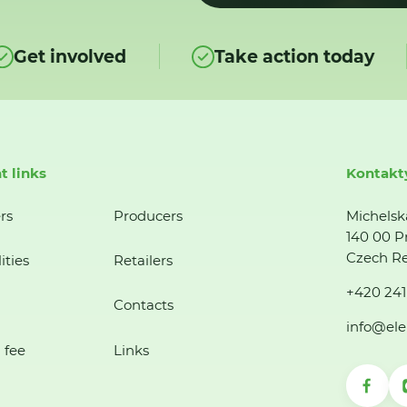
Get involved
Take action today
t links
Kontakt
rs
Producers
Michelsk
140 00 P
Czech Re
ities
Retailers
+420 241
Contacts
info@ele
 fee
Links