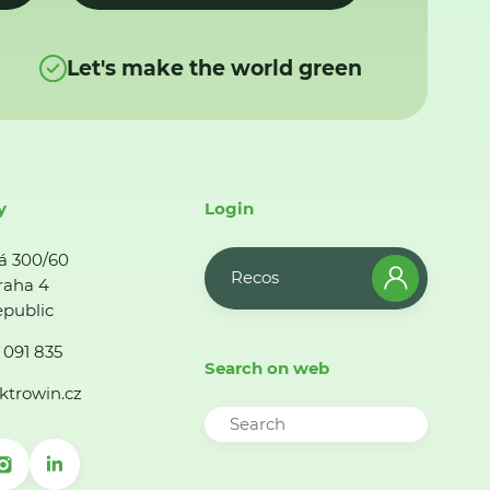
Let's make the world green
y
Login
á 300/60
Recos
raha 4
public
 091 835
Search on web
ktrowin.cz