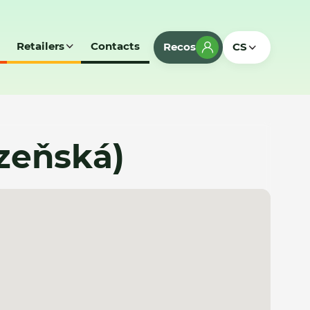
Retailers
Contacts
Recos
CS
lzeňská)