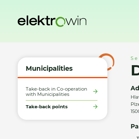
Home
Municipalities
Take-back points
Datart - Praha 5
Se
D
Municipalities
Ad
Take-back in Co-operation
with Municipalities
Hla
Plz
Take-back points
150
Pa
T