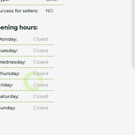
ccess for sellers:
NO
ening hours:
Monday:
Closed
uesday:
Closed
Wednesday:
Closed
hursday:
Closed
riday:
Closed
aturday:
Closed
unday:
Closed