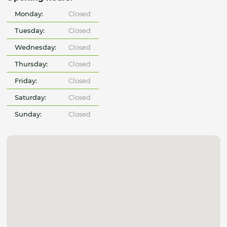
Monday:
Closed
Tuesday:
Closed
Wednesday:
Closed
Thursday:
Closed
Friday:
Closed
Saturday:
Closed
Sunday:
Closed