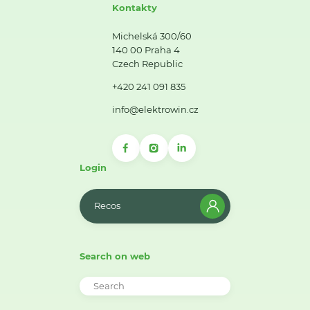
Kontakty
Michelská 300/60
140 00 Praha 4
Czech Republic
+420 241 091 835
info@elektrowin.cz
Login
Recos
Search on web