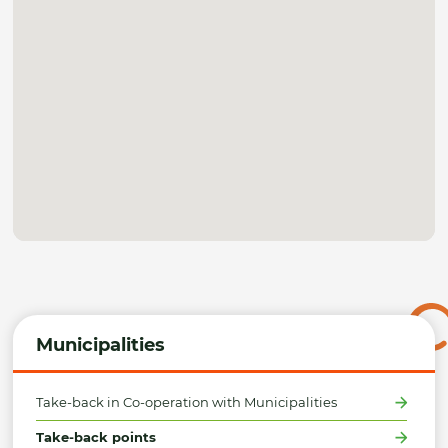
Municipalities
Take-back in Co-operation with Municipalities
Take-back points