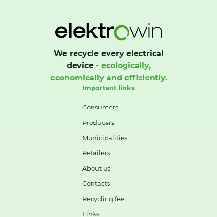
We recycle every electrical
device
- ecologically,
economically and efficiently.
Important links
Consumers
Producers
Municipalities
Retailers
About us
Contacts
Recycling fee
Links