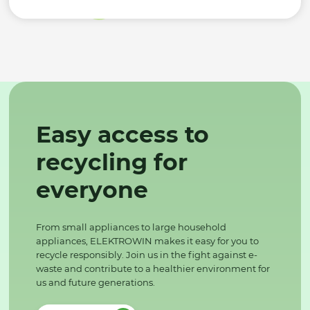
Easy access to
recycling for
everyone
From small appliances to large household
appliances, ELEKTROWIN makes it easy for you to
recycle responsibly. Join us in the fight against e-
waste and contribute to a healthier environment for
us and future generations.