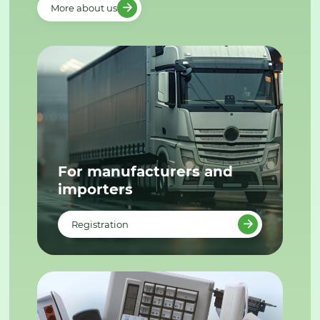
More about us
For manufacturers and
importers
Registration