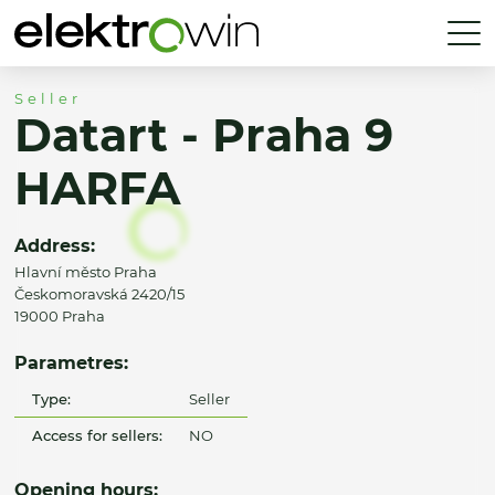
Seller
Datart - Praha 9
HARFA
Address:
Hlavní město Praha
Českomoravská 2420/15
19000 Praha
Parametres:
Type:
Seller
Access for sellers:
NO
Opening hours: