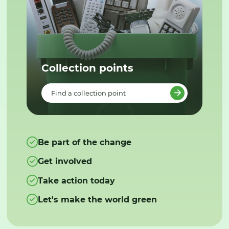
Collection points
Find a collection point
Be part of the change
Get involved
Take action today
Let's make the world green