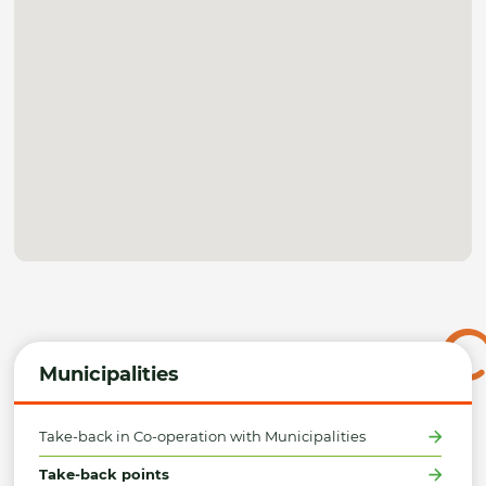
Municipalities
Take-back in Co-operation with Municipalities
Take-back points