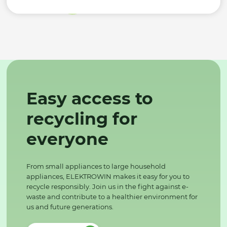
Easy access to
recycling for
everyone
From small appliances to large household
appliances, ELEKTROWIN makes it easy for you to
recycle responsibly. Join us in the fight against e-
waste and contribute to a healthier environment for
us and future generations.