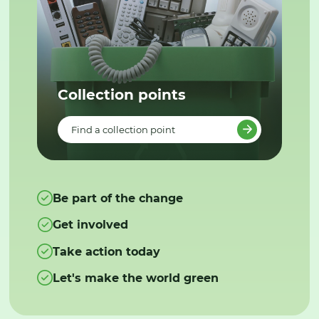
Collection points
Find a collection point
Be part of the change
Get involved
Take action today
Let's make the world green