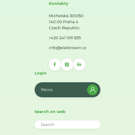
Kontakty
Michelská 300/60
140 00 Praha 4
Czech Republic
+420 241 091 835
info@elektrowin.cz
Login
Recos
Search on web