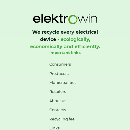
We recycle every electrical
device
- ecologically,
economically and efficiently.
Important links
Consumers
Producers
Municipalities
Retailers
About us
Contacts
Recycling fee
Links