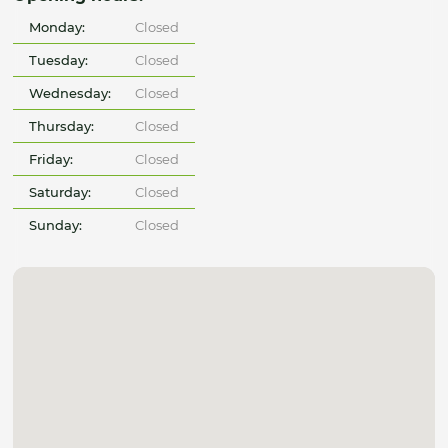
Monday:
Closed
Tuesday:
Closed
Wednesday:
Closed
Thursday:
Closed
Friday:
Closed
Saturday:
Closed
Sunday:
Closed