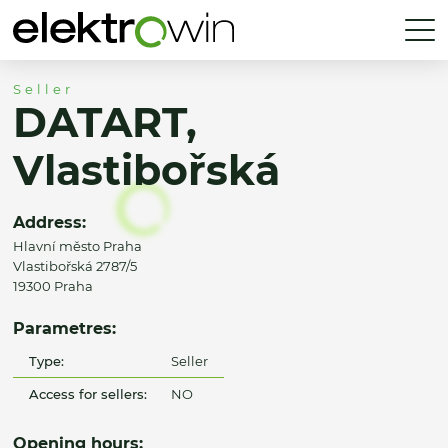
Seller
DATART,
Vlastibořská
Address:
Hlavní město Praha
Vlastibořská 2787/5
19300 Praha
Parametres:
Type:
Seller
Access for sellers:
NO
Opening hours: