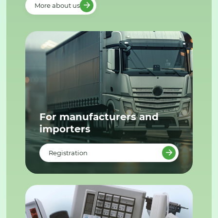
More about us
For manufacturers and
importers
Registration