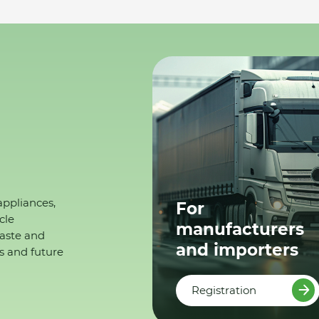
appliances,
For
cle
manufacturers
waste and
and importers
s and future
Registration