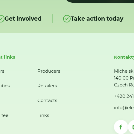
Get involved
Take action today
t links
Kontakt
rs
Producers
Michelsk
140 00 P
Czech Re
ities
Retailers
+420 241
Contacts
info@ele
 fee
Links