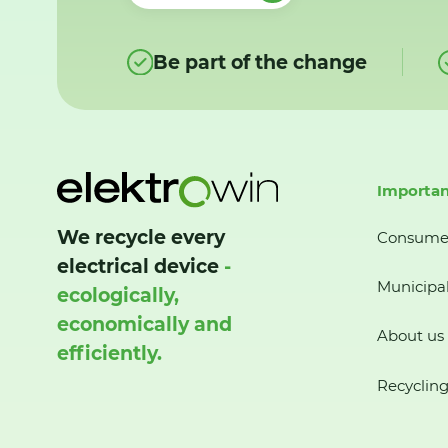
Be part of the change
Importan
We recycle every
Consume
electrical device
-
Municipal
ecologically,
economically and
About us
efficiently.
Recycling