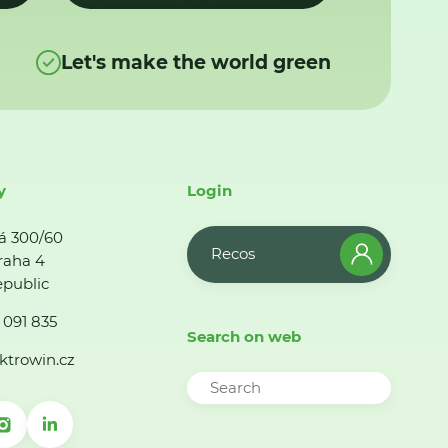
Let's make the world green
y
Login
á 300/60
Recos
raha 4
public
 091 835
Search on web
ktrowin.cz