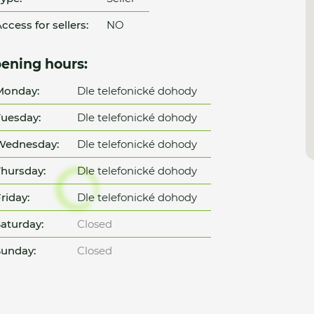
ccess for sellers:
NO
ening hours:
Monday:
Dle telefonické dohody
uesday:
Dle telefonické dohody
Wednesday:
Dle telefonické dohody
hursday:
Dle telefonické dohody
riday:
Dle telefonické dohody
aturday:
Closed
unday:
Closed