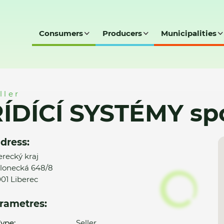
Consumers
Producers
Municipalities
ol. s r.o.
ller
ÍDÍCÍ SYSTÉMY spol
dress:
erecký kraj
lonecká 648/8
01 Liberec
rametres:
ype:
Seller