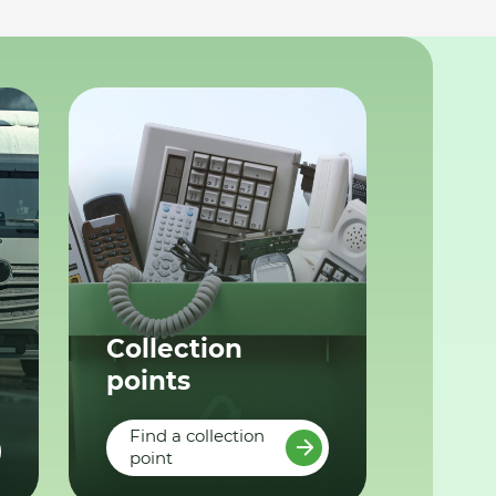
Collection
points
Find a collection
point