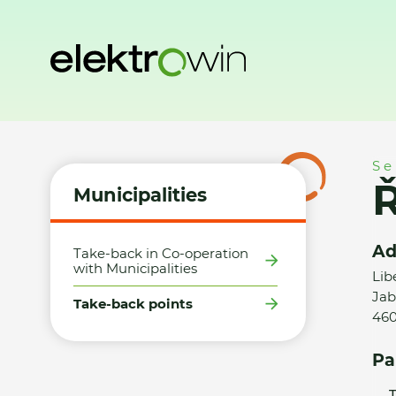
Home
Municipalities
Take-back points
ŘÍDÍCÍ SYSTÉMY sp
Se
Ř
Municipalities
Ad
Take-back in Co-operation
with Municipalities
Lib
Jab
Take-back points
460
Pa
T