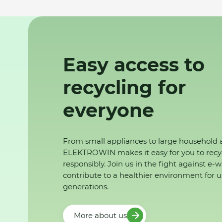
Easy access to
recycling for
everyone
From small appliances to large household 
ELEKTROWIN makes it easy for you to recy
responsibly. Join us in the fight against e-
contribute to a healthier environment for u
generations.
More about us