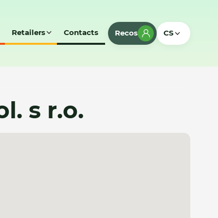
Retailers
Contacts
Recos
CS
. s r.o.