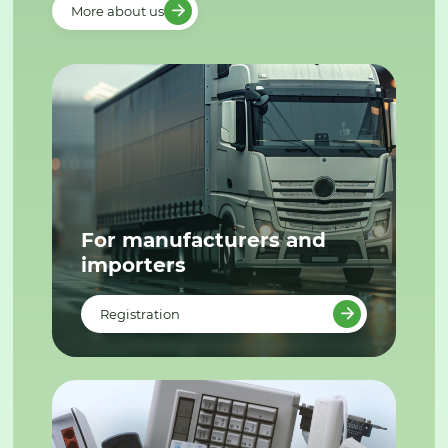
More about us
For manufacturers and
importers
Registration