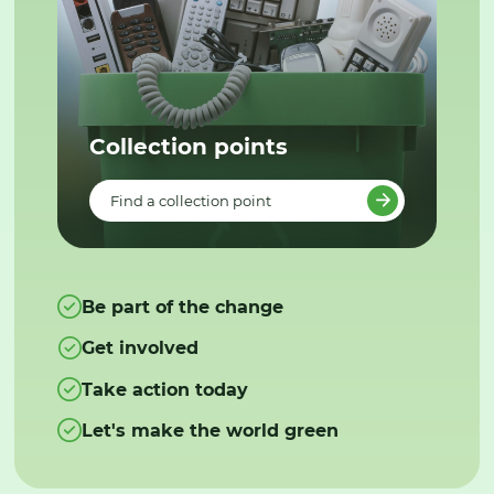
Collection points
Find a collection point
Be part of the change
Get involved
Take action today
Let's make the world green