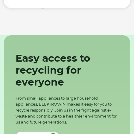
Easy access to
recycling for
everyone
From small appliances to large household
appliances, ELEKTROWIN makes it easy for you to
recycle responsibly. Join us in the fight against e-
waste and contribute to a healthier environment for
us and future generations.