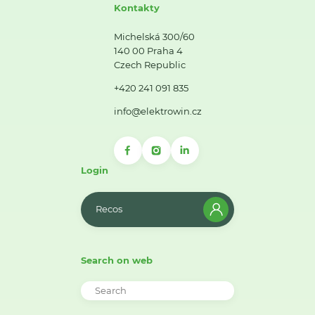
Kontakty
Michelská 300/60
140 00 Praha 4
Czech Republic
+420 241 091 835
info@elektrowin.cz
Login
Recos
Search on web