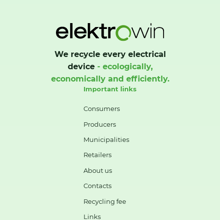
We recycle every electrical
device
- ecologically,
economically and efficiently.
Important links
Consumers
Producers
Municipalities
Retailers
About us
Contacts
Recycling fee
Links