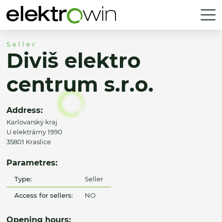
Seller
Diviš elektro
centrum s.r.o.
Address:
Karlovarský kraj
U elektrárny 1990
35801 Kraslice
Parametres:
Type:
Seller
Access for sellers:
NO
Opening hours: