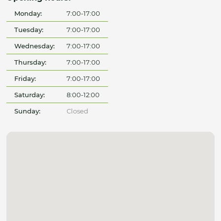
Monday:
7:00-17:00
Tuesday:
7:00-17:00
Wednesday:
7:00-17:00
Thursday:
7:00-17:00
Friday:
7:00-17:00
Saturday:
8:00-12:00
Sunday:
Closed