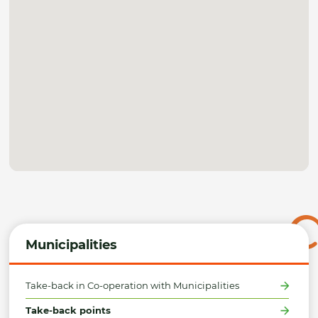
Municipalities
Take-back in Co-operation with Municipalities
Take-back points