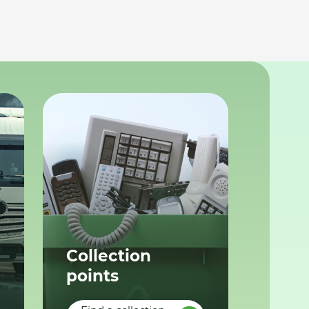
Collection
points