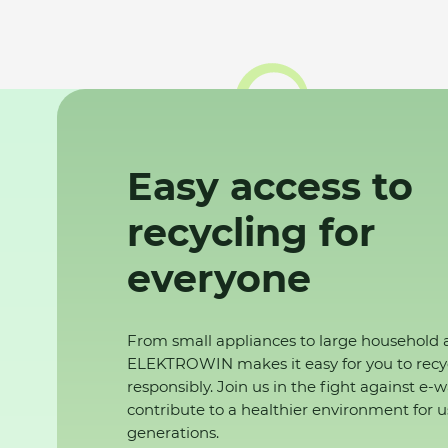
Easy access to
recycling for
everyone
From small appliances to large household 
ELEKTROWIN makes it easy for you to recy
responsibly. Join us in the fight against e-
contribute to a healthier environment for u
generations.