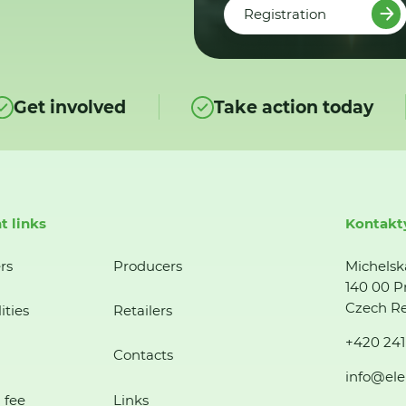
Registration
Get involved
Take action today
t links
Kontakt
rs
Producers
Michelsk
140 00 P
Czech Re
ities
Retailers
+420 241
Contacts
info@ele
 fee
Links