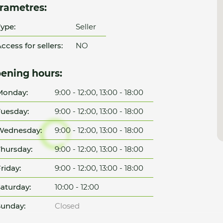
rametres:
ype:
Seller
ccess for sellers:
NO
ening hours:
Monday:
9:00 - 12:00, 13:00 - 18:00
uesday:
9:00 - 12:00, 13:00 - 18:00
Wednesday:
9:00 - 12:00, 13:00 - 18:00
hursday:
9:00 - 12:00, 13:00 - 18:00
riday:
9:00 - 12:00, 13:00 - 18:00
aturday:
10:00 - 12:00
unday:
Closed