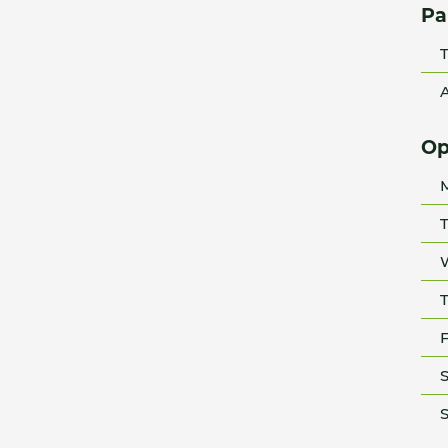
Pa
T
A
Op
T
T
F
S
S