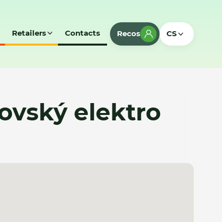
Retailers
Contacts
Recos
CS
ovský elektro