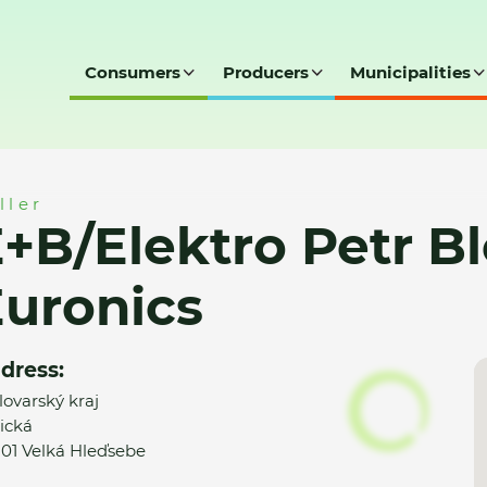
Consumers
Producers
Municipalities
 Blovský elektro Euronics
ller
+B/Elektro Petr Bl
uronics
dress:
lovarský kraj
ická
 01 Velká Hleďsebe