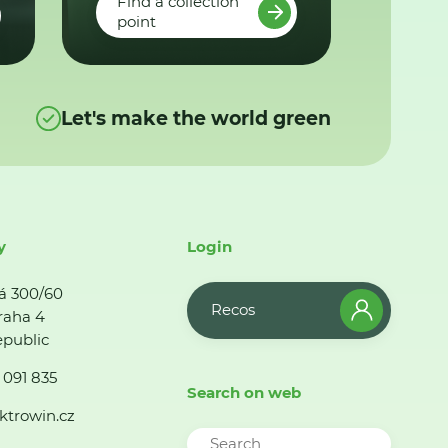
Find a collection
point
Let's make the world green
y
Login
á 300/60
Recos
raha 4
public
 091 835
Search on web
ktrowin.cz