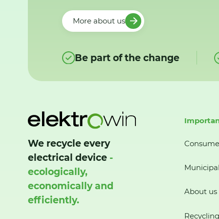
More about us
Be part of the change
Importan
We recycle every
Consume
electrical device
-
Municipal
ecologically,
economically and
About us
efficiently.
Recycling