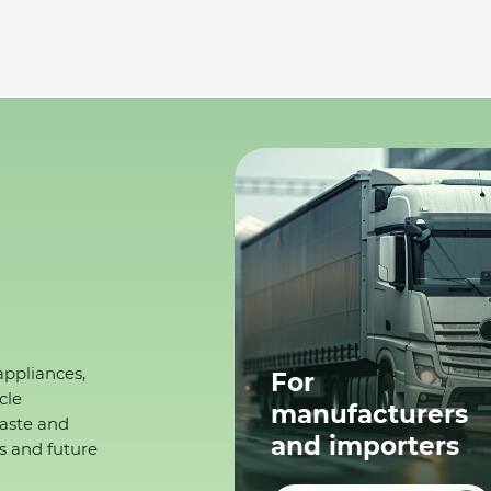
appliances,
For
cle
manufacturers
waste and
and importers
s and future