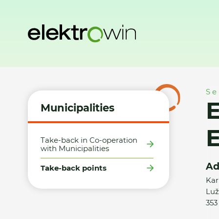
Home
Municipalities
Take-back points
E+B/Elektro Petr
Se
E
Municipalities
E
Take-back in Co-operation
with Municipalities
Ad
Take-back points
Kar
Luž
353